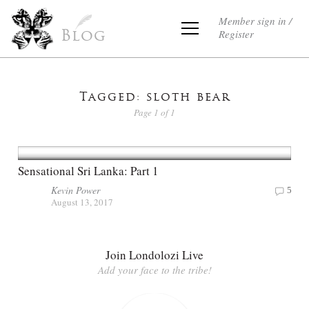
Member sign in /
Register
Blog
Tagged: sloth bear
Page 1 of 1
Sensational Sri Lanka: Part 1
Kevin Power
5
August 13, 2017
Join Londolozi Live
Add your face to the tribe!