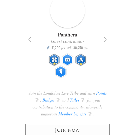
Panthera
Guest contributor
Q
11,200
30,450
P
ts
pts
pts
Join the Londolozi Live Tribe and earn
Points
q
,
Badges
q
and
Titles
q
for your
contribution to the community, alongside
numerous
Member benefits
q
.
Join now