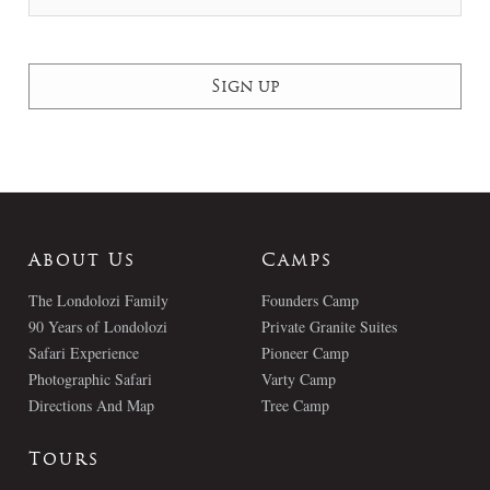
About Us
Camps
The Londolozi Family
Founders Camp
90 Years of Londolozi
Private Granite Suites
Safari Experience
Pioneer Camp
Photographic Safari
Varty Camp
Directions And Map
Tree Camp
Tours