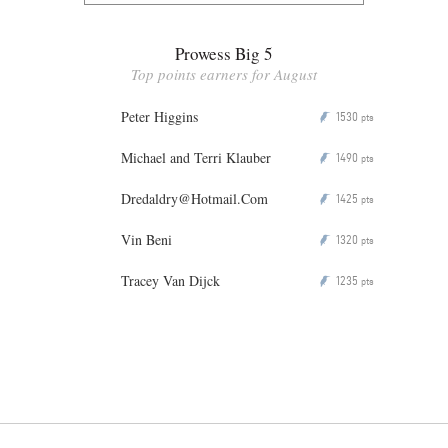
Prowess Big 5
Top points earners for August
Peter Higgins
1530
P
pts
Michael and Terri Klauber
1490
P
pts
Dredaldry@Hotmail.Com
1425
P
pts
Vin Beni
1320
P
pts
Tracey Van Dijck
1235
P
pts