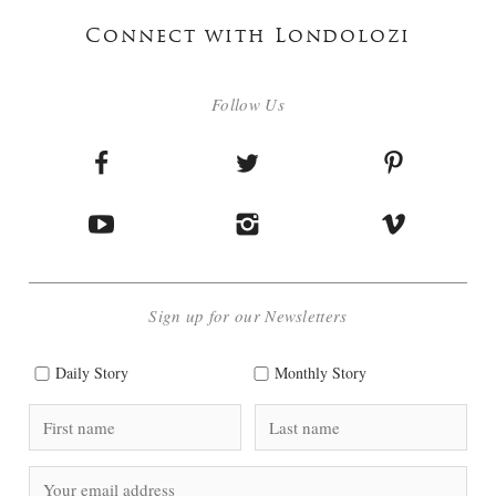
Connect with Londolozi
Follow Us
Sign up for our Newsletters
Daily Story
Monthly Story