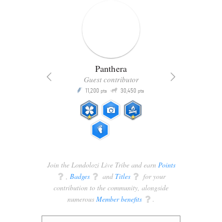
Panthera
Guest contributor
Q
11,200
30,450
P
ts
pts
pts
Join the Londolozi Live Tribe and earn
Points
q
,
Badges
q
and
Titles
q
for your
contribution to the community, alongside
numerous
Member benefits
q
.