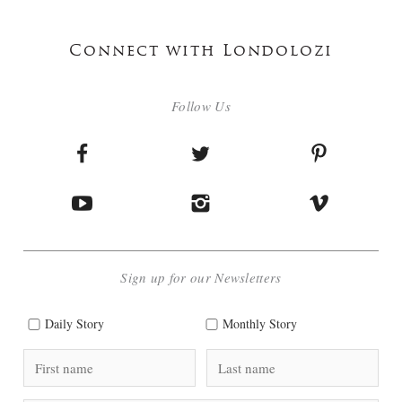
Connect with Londolozi
Follow Us
Sign up for our Newsletters
Daily Story
Monthly Story