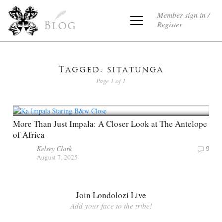
Member sign in /
Register
Blog
Tagged: sitatunga
Page 1 of 1
More Than Just Impala: A Closer Look at The Antelope
of Africa
Kelsey Clark
9
August 7, 2025
Join Londolozi Live
Add your face to the tribe!