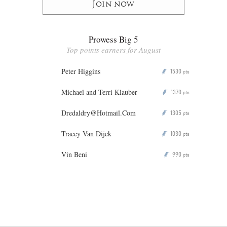
Join now
Prowess Big 5
Top points earners for August
Peter Higgins
1530
P
pts
Michael and Terri Klauber
1370
P
pts
Dredaldry@Hotmail.Com
1305
P
pts
Tracey Van Dijck
1030
P
pts
Vin Beni
990
P
pts