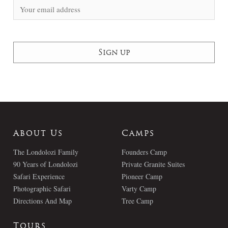
About Us
Camps
The Londolozi Family
Founders Camp
90 Years of Londolozi
Private Granite Suites
Safari Experience
Pioneer Camp
Photographic Safari
Varty Camp
Directions And Map
Tree Camp
Tours