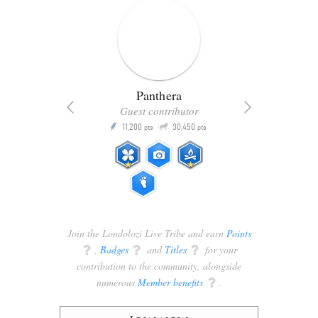
Panthera
Guest contributor
Q
11,200
30,450
P
ts
pts
pts
Join the Londolozi Live Tribe and earn
Points
q
,
Badges
q
and
Titles
q
for your
contribution to the community, alongside
numerous
Member benefits
q
.