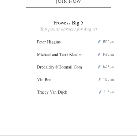
Join now
Prowess Big 5
Top points earners for August
Peter Higgins
1530
P
pts
Michael and Terri Klauber
1490
P
pts
Dredaldry@Hotmail.Com
1425
P
pts
Vin Beni
1155
P
pts
Tracey Van Dijck
1115
P
pts