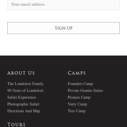
About Us
Camps
The Londolozi Family
Founders Camp
90 Years of Londolozi
Private Granite Suites
Safari Experience
Pioneer Camp
Photographic Safari
Varty Camp
Directions And Map
Tree Camp
Tours