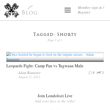
Member sign in /
Register
Blog
Tagged: Shorty
Page 1 of 1
Leopards Fight: Camp Pan vs Tugwaan Male
Adam Bannister
8
2
August 21, 2012
Join Londolozi Live
Add your face to the tribe!