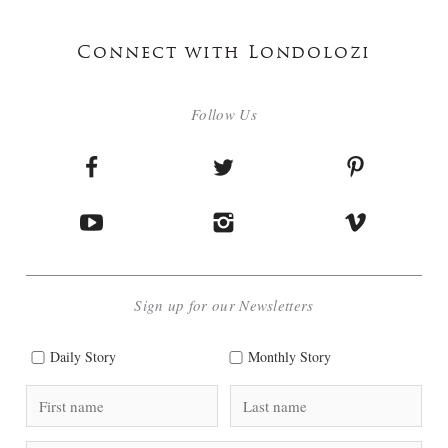
Connect with Londolozi
Follow Us
Sign up for our Newsletters
Daily Story
Monthly Story