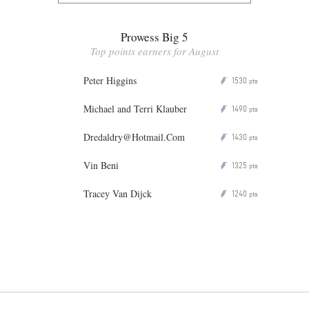
Prowess Big 5
Top points earners for August
Peter Higgins
1530
P
pts
Michael and Terri Klauber
1490
P
pts
Dredaldry@Hotmail.Com
1430
P
pts
Vin Beni
1325
P
pts
Tracey Van Dijck
1240
P
pts