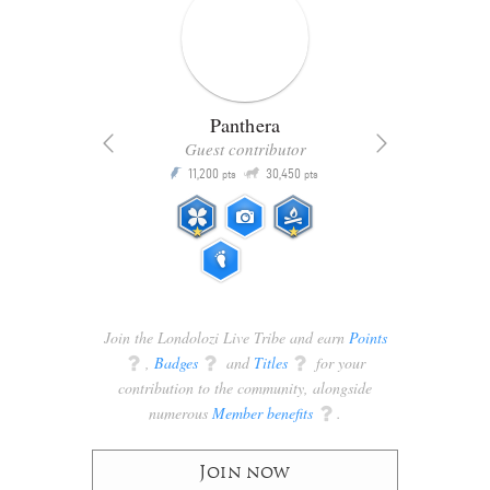
Panthera
Guest contributor
Q
11,200
30,450
P
ts
pts
pts
Join the Londolozi Live Tribe and earn
Points
q
,
Badges
q
and
Titles
q
for your
contribution to the community, alongside
numerous
Member benefits
q
.
Join now