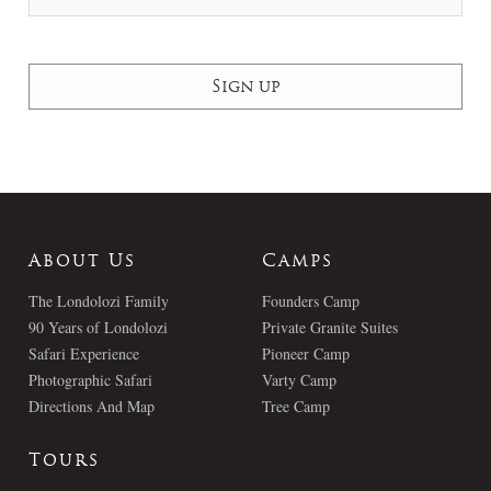
About Us
Camps
The Londolozi Family
Founders Camp
90 Years of Londolozi
Private Granite Suites
Safari Experience
Pioneer Camp
Photographic Safari
Varty Camp
Directions And Map
Tree Camp
Tours