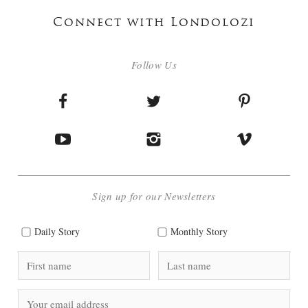
Connect with Londolozi
Follow Us
Sign up for our Newsletters
Daily Story
Monthly Story