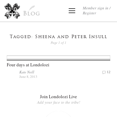
Member sign in /
Register
Blog
Tagged: Sheena and Peter Insull
Page 1 of 1
Four days at Londolozi
Kate Neill
12
June 8, 2013
Join Londolozi Live
Add your face to the tribe!