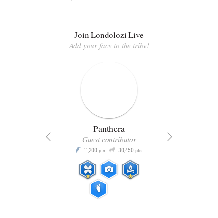
Join Londolozi Live
Add your face to the tribe!
Panthera
Guest contributor
Q
11,200
30,450
P
ts
pts
pts