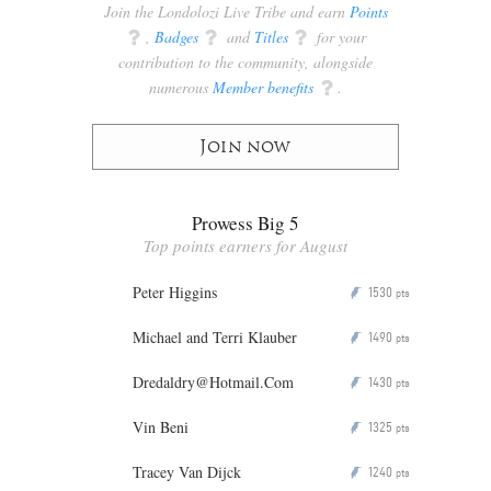
Join the Londolozi Live Tribe and earn
Points
q
,
Badges
q
and
Titles
q
for your
contribution to the community, alongside
numerous
Member benefits
q
.
Join now
Prowess Big 5
Top points earners for August
Peter Higgins
1530
P
pts
Michael and Terri Klauber
1490
P
pts
Dredaldry@Hotmail.Com
1430
P
pts
Vin Beni
1325
P
pts
Tracey Van Dijck
1240
P
pts