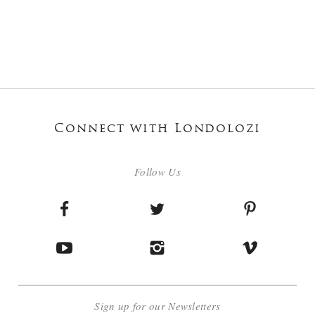
Connect with Londolozi
Follow Us
Sign up for our Newsletters