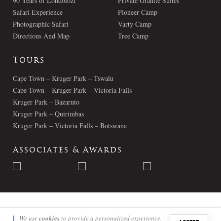
90 Years of Londolozi
Private Granite Suites
Safari Experience
Pioneer Camp
Photographic Safari
Varty Camp
Directions And Map
Tree Camp
Tours
Cape Town – Kruger Park – Tswalu
Cape Town – Kruger Park – Victoria Falls
Kruger Park – Bazaruto
Kruger Park – Quirimbas
Kruger Park – Victoria Falls – Botswana
Associates & Awards
© Londolozi 2026 - All Rights Reserved
We use
cookies
to provide a personalized experience.