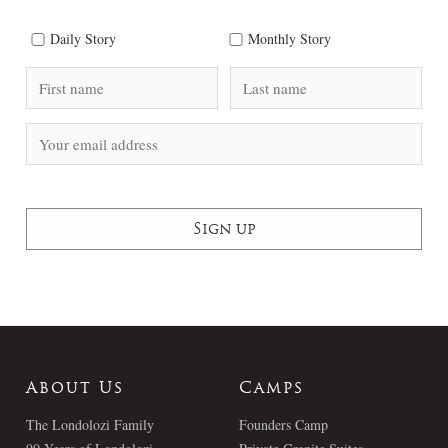
Daily Story
Monthly Story
About Us
Camps
The Londolozi Family
Founders Camp