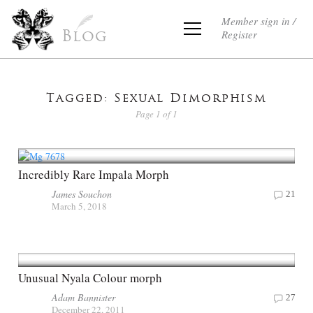
Member sign in /
Register
Blog
Tagged: Sexual Dimorphism
Page 1 of 1
Incredibly Rare Impala Morph
James Souchon
21
March 5, 2018
Unusual Nyala Colour morph
Adam Bannister
27
December 22, 2011