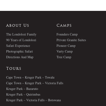
About Us
Camps
The Londolozi Family
Founders Camp
90 Years of Londolozi
Private Granite Suites
Safari Experience
Pioneer Camp
Photographic Safari
Varty Camp
Directions And Map
Tree Camp
Tours
Cape Town – Kruger Park – Tswalu
Cape Town – Kruger Park – Victoria Falls
Kruger Park – Bazaruto
Kruger Park – Quirimbas
Kruger Park – Victoria Falls – Botswana