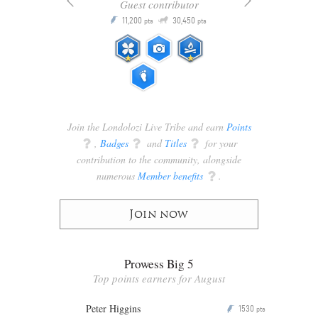
Guest contributor
Q
11,200
30,450
P
ts
pts
pts
Join the Londolozi Live Tribe and earn
Points
q
,
Badges
q
and
Titles
q
for your
contribution to the community, alongside
numerous
Member benefits
q
.
Join now
Prowess Big 5
Top points earners for August
Peter Higgins
1530
P
pts