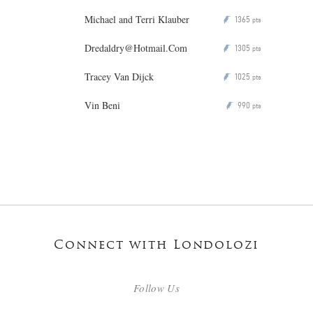
Michael and Terri Klauber
1365
P
pts
Dredaldry@Hotmail.Com
1305
P
pts
Tracey Van Dijck
1025
P
pts
Vin Beni
990
P
pts
Connect with Londolozi
Follow Us