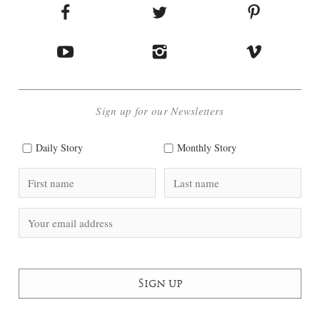
Sign up for our Newsletters
Daily Story
Monthly Story