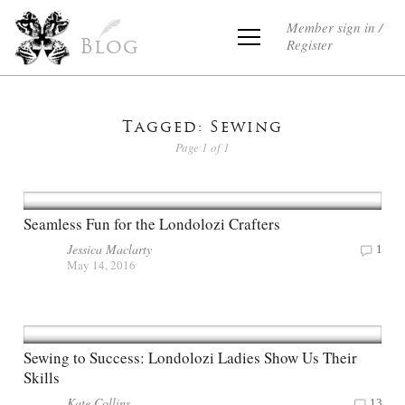
Member sign in /
Register
Blog
Tagged: Sewing
Page 1 of 1
Seamless Fun for the Londolozi Crafters
Jessica Maclarty
1
May 14, 2016
Sewing to Success: Londolozi Ladies Show Us Their
Skills
Kate Collins
13