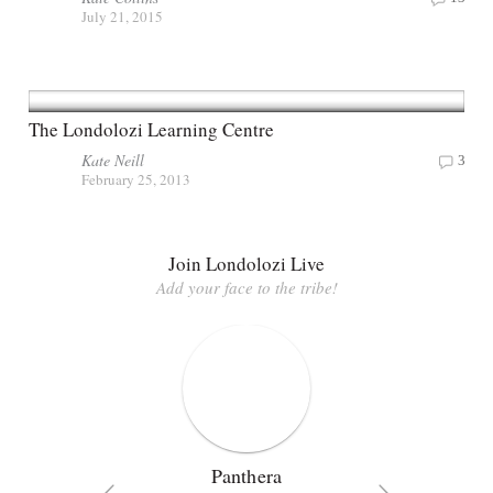
July 21, 2015
The Londolozi Learning Centre
Kate Neill
3
February 25, 2013
Join Londolozi Live
Add your face to the tribe!
Panthera