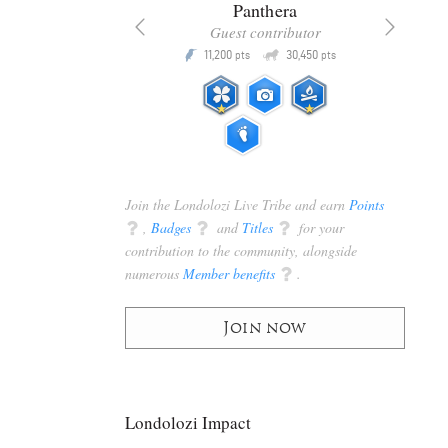
x
Panthera
racker
Guest contributor
Q
Q
3,105
11,200
30,450
P
pts
pts
pts
Join the Londolozi Live Tribe and earn
Points
q
,
Badges
q
and
Titles
q
for your
contribution to the community, alongside
numerous
Member benefits
q
.
Join now
Londolozi Impact