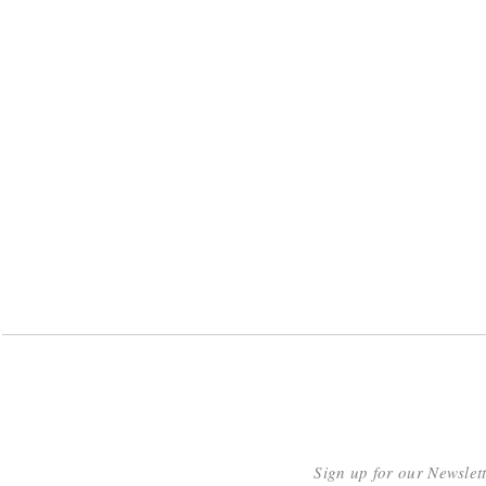
Sign up for our Newslet