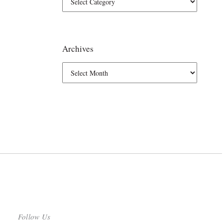
Archives
Follow Us