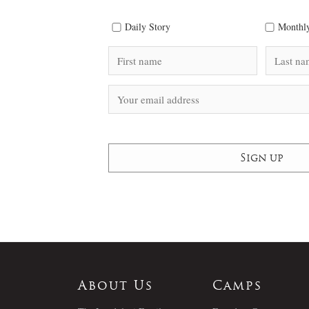
Daily Story
Monthly
About Us
Camps