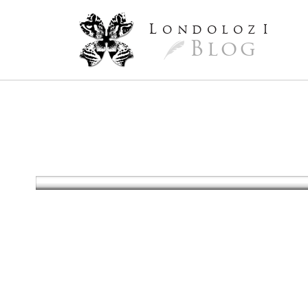
L
ondoloz
I
Blog