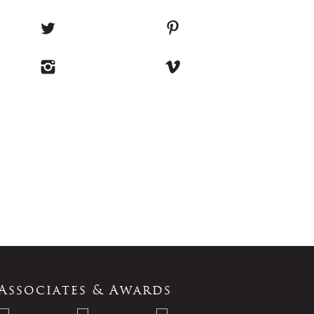
Associates & Awards