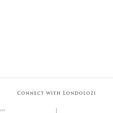
Connect with Londolozi
ters