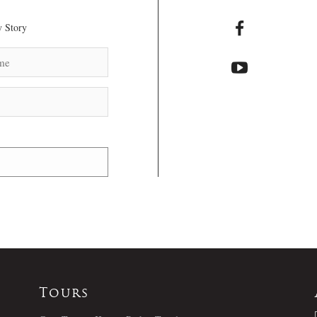
 Story
Tours