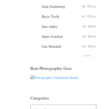
Sean Zeederberg
Q
1510
pts
Bryce Trodd
Q
1230
pts
Jane Addey
Q
400
pts
James Souchon
Q
350
pts
Guy Brunskill
Q
300
pts
more...
Rent Photographic Gear
Categories