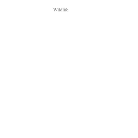
Tragelaphus
Stri
Wildlife
Explorer
Digital T
6,405
25,100
P
P
pts
pts