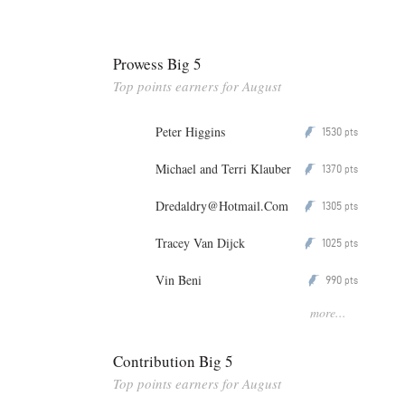
Prowess Big 5
Top points earners for August
Peter Higgins
1530
P
pts
Michael and Terri Klauber
1370
P
pts
Dredaldry@Hotmail.Com
1305
P
pts
Tracey Van Dijck
1025
P
pts
Vin Beni
990
P
pts
more...
Contribution Big 5
Top points earners for August