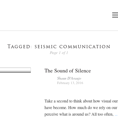
Tagged: seismic communication
Page 1 of 1
The Sound of Silence
Shaun D'Araujo
February 13, 2016
Take a second to think about how visual our 
have become. How much do we rely on our s
perceive what is around us? All too often,