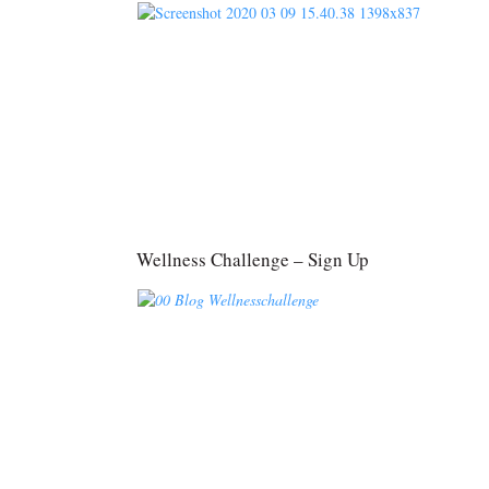
Wellness Challenge – Sign Up