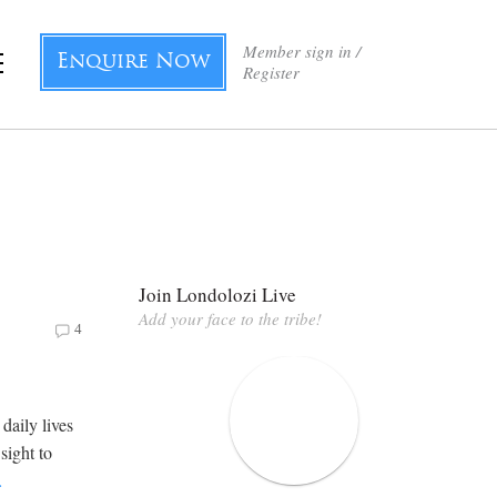
Member sign in /
Enquire Now
Register
Join Londolozi Live
Add your face to the tribe!
4
daily lives
ight to
…