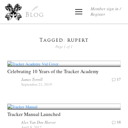
Member sign in /
Register
Blog
Tagged: rupert
Page 1 of 1
Celebrating 10 Years of the Tracker Academy
James Tyrrell
17
September 21, 2019
Tracker Manual Launched
Alex Van Den Heever
16
April 9, 2017