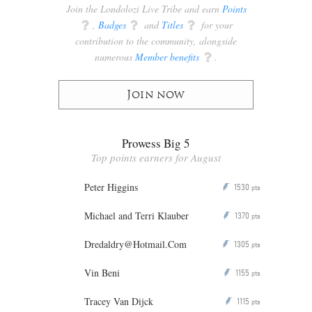
Join the Londolozi Live Tribe and earn
Points
q
,
Badges
q
and
Titles
q
for your
contribution to the community, alongside
numerous
Member benefits
q
.
Join now
Prowess Big 5
Top points earners for August
Peter Higgins
1530
P
pts
Michael and Terri Klauber
1370
P
pts
Dredaldry@Hotmail.Com
1305
P
pts
Vin Beni
1155
P
pts
Tracey Van Dijck
1115
P
pts