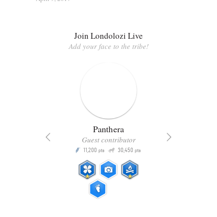
Join Londolozi Live
Add your face to the tribe!
Panthera
Guest contributor
Q
11,200
30,450
P
ts
pts
pts