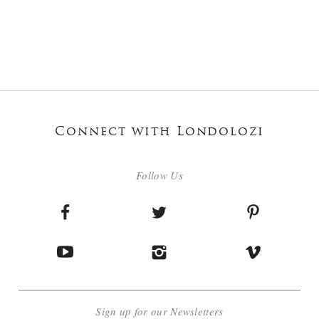
Connect with Londolozi
Follow Us
Sign up for our Newsletters