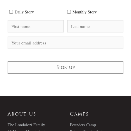
Daily Story
Monthly Story
About Us
Camps
The Londolozi Family
Founders Camp