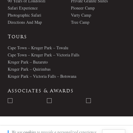
90 Years of Londolozi
Private Granite Suites
Safari Experience
Pioneer Camp
Photographic Safari
Varty Camp
Directions And Map
Tree Camp
Tours
Cape Town – Kruger Park – Tswalu
Cape Town – Kruger Park – Victoria Falls
Kruger Park – Bazaruto
Kruger Park – Quirimbas
Kruger Park – Victoria Falls – Botswana
Associates & Awards
© Londolozi 2026 - All Rights Reserved
We use
cookies
to provide a personalized experience.