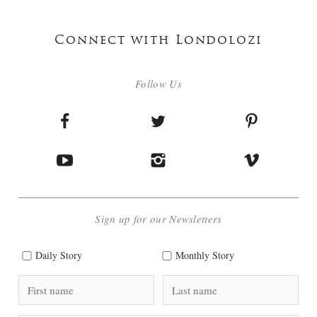
Connect with Londolozi
Follow Us
Sign up for our Newsletters
Daily Story
Monthly Story