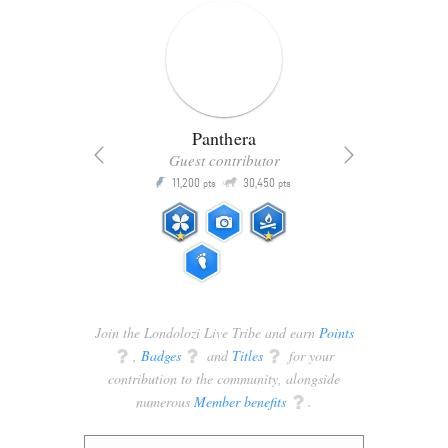
Panthera
Guest contributor
Q
11,200
30,450
P
ts
pts
pts
Join the Londolozi Live Tribe and earn
Points
q
,
Badges
q
and
Titles
q
for your
contribution to the community, alongside
numerous
Member benefits
q
.