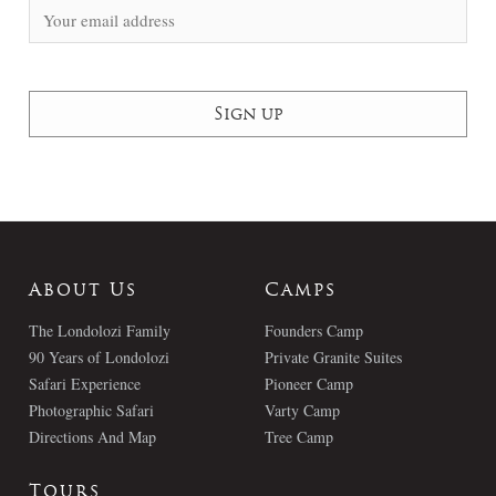
About Us
Camps
The Londolozi Family
Founders Camp
90 Years of Londolozi
Private Granite Suites
Safari Experience
Pioneer Camp
Photographic Safari
Varty Camp
Directions And Map
Tree Camp
Tours