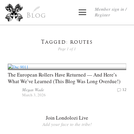
Member sign in /
Register
Blog
Tagged: routes
Page 1 of 1
The European Rollers Have Returned — And Here’s
What We’ve Learned (This Blog Was Long Overdue!)
Megan Wade
12
March 3, 2026
Join Londolozi Live
Add your face to the tribe!