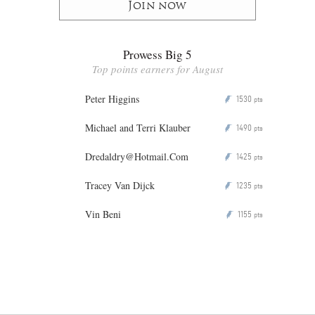
Join now
Prowess Big 5
Top points earners for August
Peter Higgins
1530
P
pts
Michael and Terri Klauber
1490
P
pts
Dredaldry@Hotmail.Com
1425
P
pts
Tracey Van Dijck
1235
P
pts
Vin Beni
1155
P
pts