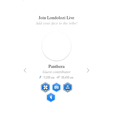
Join Londolozi Live
Add your face to the tribe!
Panthera
Guest contributor
Q
11,200
30,450
P
ts
pts
pts