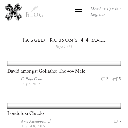
Member sign in /
Register
Blog
Tagged: Robson’s 4:4 male
Page 1 of 1
David amongst Goliaths: The 4:4 Male
Callum Gowar
21
5
July 6, 2017
Londolozi Cluedo
Amy Attenborough
5
August 8, 2016