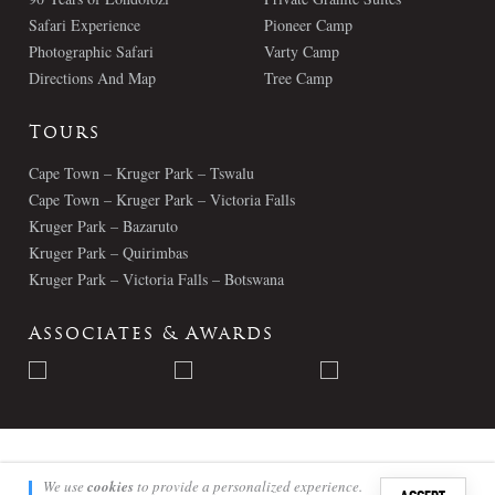
Safari Experience
Pioneer Camp
Photographic Safari
Varty Camp
Directions And Map
Tree Camp
Tours
Cape Town – Kruger Park – Tswalu
Cape Town – Kruger Park – Victoria Falls
Kruger Park – Bazaruto
Kruger Park – Quirimbas
Kruger Park – Victoria Falls – Botswana
Associates & Awards
© Londolozi 2026 - All Rights Reserved
We use
cookies
to provide a personalized experience.