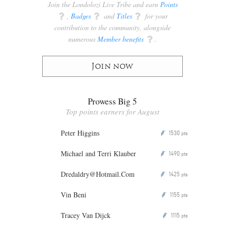
Join the Londolozi Live Tribe and earn
Points
q
,
Badges
q
and
Titles
q
for your
contribution to the community, alongside
numerous
Member benefits
q
.
Join now
Prowess Big 5
Top points earners for August
Peter Higgins
1530
P
pts
Michael and Terri Klauber
1490
P
pts
Dredaldry@Hotmail.Com
1425
P
pts
Vin Beni
1155
P
pts
Tracey Van Dijck
1115
P
pts