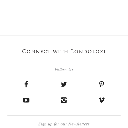
Connect with Londolozi
Follow Us
Sign up for our Newsletters