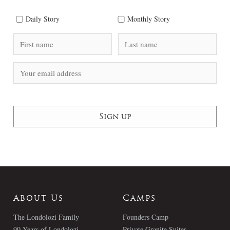
Daily Story
Monthly Story
About Us
Camps
The Londolozi Family
Founders Camp
90 Years of Londolozi
Private Granite Suites