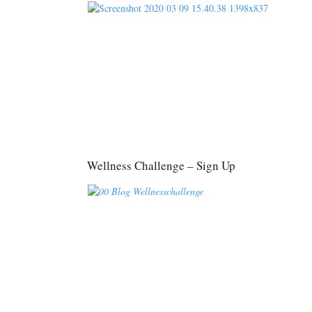
Wellness Challenge – Sign Up