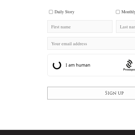
Daily Story
Monthly
Prosopo