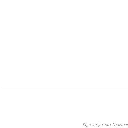
Sign up for our Newslet