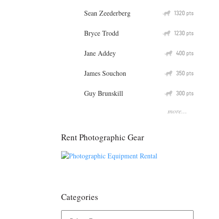
Sean Zeederberg
Q
1320
pts
Bryce Trodd
Q
1230
pts
Jane Addey
Q
400
pts
James Souchon
Q
350
pts
Guy Brunskill
Q
300
pts
more...
Rent Photographic Gear
Categories