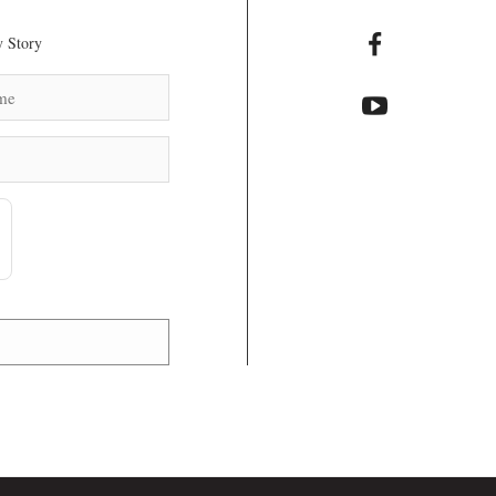
 Story