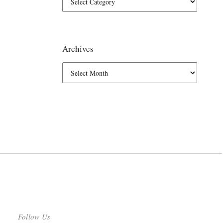
Archives
Follow Us