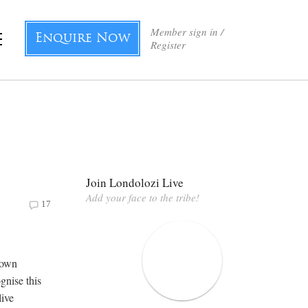
Member sign in /
Enquire Now
Register
Join Londolozi Live
Add your face to the tribe!
17
nown
gnise this
live