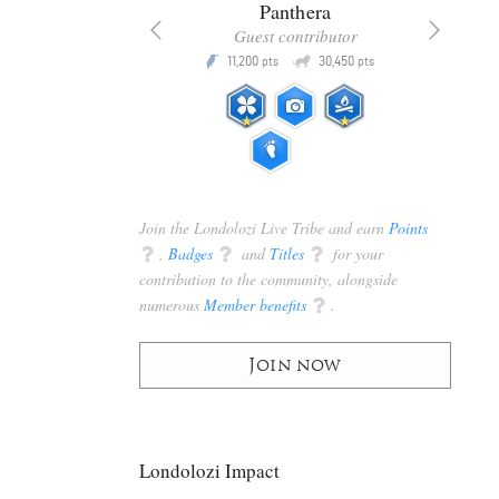
x
Panthera
racker
Guest contributor
Q
Q
3,105
11,200
30,450
P
pts
pts
pts
Join the Londolozi Live Tribe and earn
Points
q
,
Badges
q
and
Titles
q
for your
contribution to the community, alongside
numerous
Member benefits
q
.
Join now
Londolozi Impact