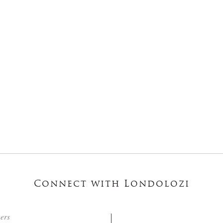
Connect with Londolozi
ters