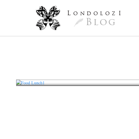
L
ondoloz
I
Blog