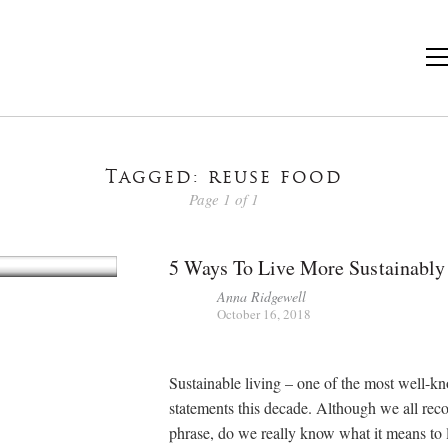
Tagged: reuse food
Page 1 of 1
5 Ways To Live More Sustainably
Anna Ridgewell
October 16, 2018
Sustainable living – one of the most well-k
statements this decade. Although we all reco
phrase, do we really know what it means to 