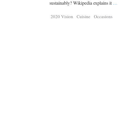
Tragelaphus
Stri
sustainably? Wikipedia explains it
…
Explorer
Digital T
2020 Vision
Cuisine
Occasions
6,405
25,100
P
P
pts
pts