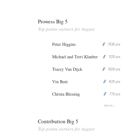
Prowess Big 5
Top points earners for August
Peter Higgins
1530
P
pts
Michael and Terri Klauber
1120
P
pts
Tracey Van Dijck
1020
P
pts
Vin Beni
825
P
pts
Christa Blessing
770
P
pts
more...
Contribution Big 5
Top points earners for August