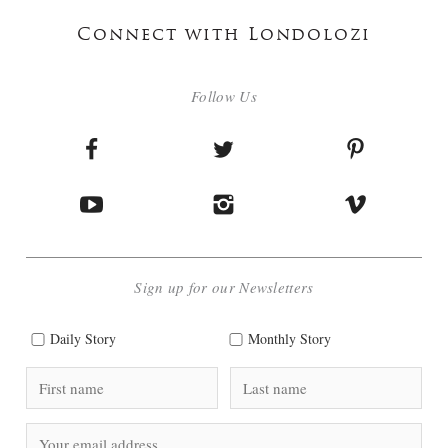
Connect with Londolozi
Follow Us
Sign up for our Newsletters
Daily Story
Monthly Story