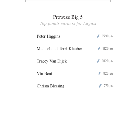
Prowess Big 5
Top points earners for August
Peter Higgins
1530
P
pts
Michael and Terri Klauber
1120
P
pts
Tracey Van Dijck
1020
P
pts
Vin Beni
825
P
pts
Christa Blessing
770
P
pts