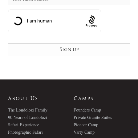
Prosopo
About Us
Camps
The Londolozi Family
Founders Camp
90 Years of Londolozi
Private Granite Suites
Safari Experience
Pioneer Camp
Photographic Safari
Varty Camp