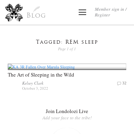
Member sign in /
Register
Blog
Tagged: REM sleep
Page 1 of 1
The Art of Sleeping in the Wild
Kelsey Clark
32
October 3, 2022
Join Londolozi Live
Add your face to the tribe!