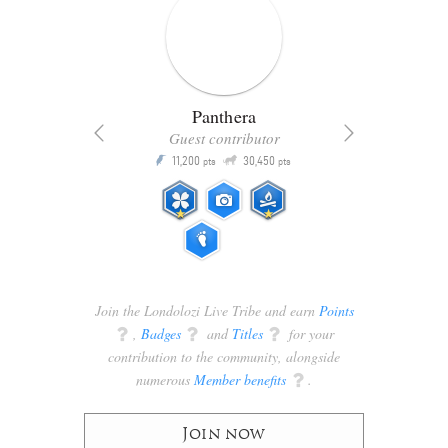
Panthera
Guest contributor
Q
11,200
30,450
P
ts
pts
pts
Join the Londolozi Live Tribe and earn
Points
q
,
Badges
q
and
Titles
q
for your
contribution to the community, alongside
numerous
Member benefits
q
.
Join now