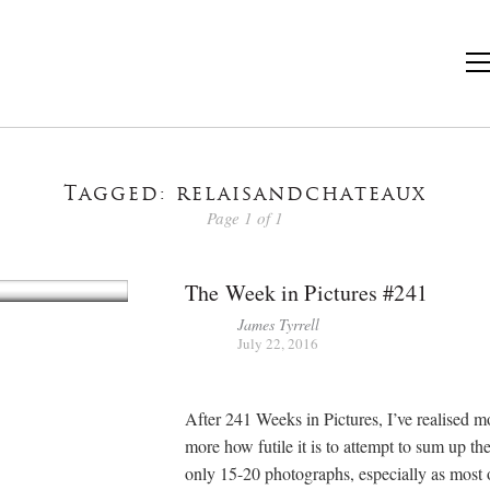
Tagged: relaisandchateaux
Page 1 of 1
The Week in Pictures #241
James Tyrrell
July 22, 2016
After 241 Weeks in Pictures, I’ve realised m
more how futile it is to attempt to sum up th
only 15-20 photographs, especially as most 