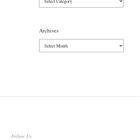
Archives
Follow Us