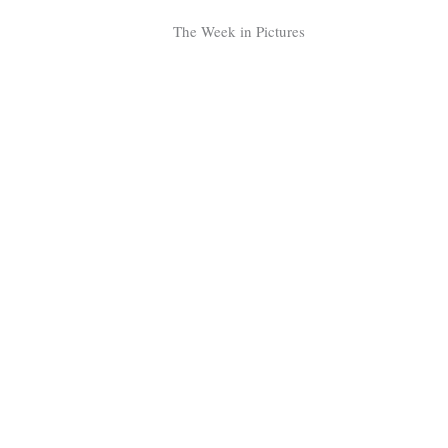
Tragelaphus
Stri
The Week in Pictures
Explorer
Digital T
6,405
25,100
P
P
pts
pts