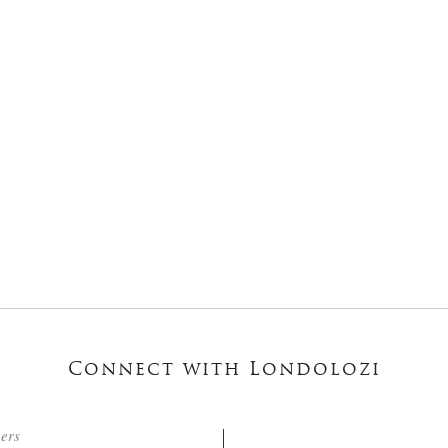
Connect with Londolozi
ters