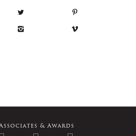
Associates & Awards