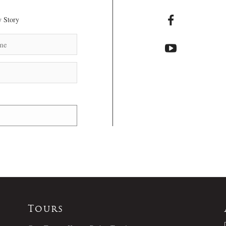
 Story
Tours