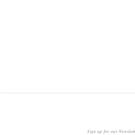
Sign up for our Newslet