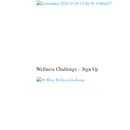
Wellness Challenge – Sign Up