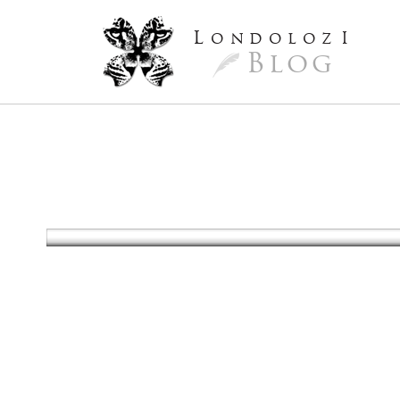
L
ondoloz
I
Blog