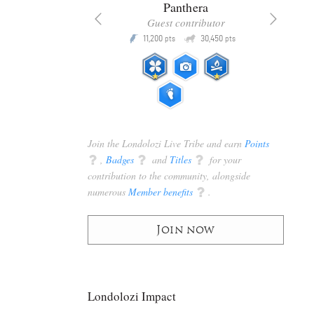
x
Panthera
racker
Guest contributor
Q
Q
3,105
11,200
30,450
P
pts
pts
pts
Join the Londolozi Live Tribe and earn
Points
q
,
Badges
q
and
Titles
q
for your
contribution to the community, alongside
numerous
Member benefits
q
.
Join now
Londolozi Impact