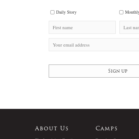
Daily Story
Monthly
About Us
Camps