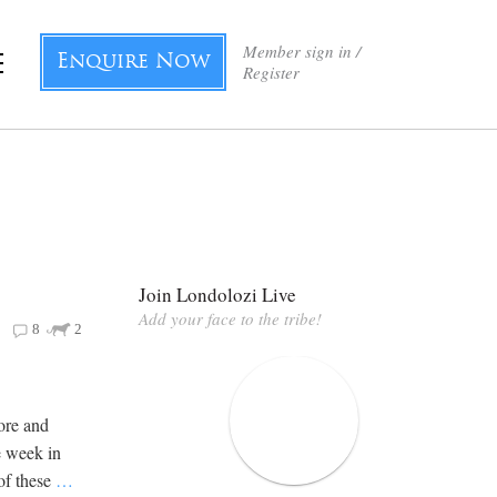
Member sign in /
Enquire Now
Register
Join Londolozi Live
Add your face to the tribe!
8
2
ore and
e week in
of these
…