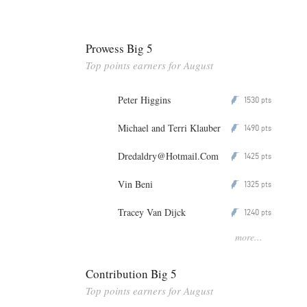
Prowess Big 5
Top points earners for August
Peter Higgins
1530
P
pts
Michael and Terri Klauber
1490
P
pts
Dredaldry@Hotmail.Com
1425
P
pts
Vin Beni
1325
P
pts
Tracey Van Dijck
1240
P
pts
more...
Contribution Big 5
Top points earners for August