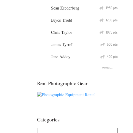
Sean Zeederberg
Q
1950
pts
Bryce Trodd
Q
1230
pts
Chris Taylor
Q
1095
pts
James Tyrrell
Q
500
pts
Jane Addey
Q
400
pts
more...
Rent Photographic Gear
Categories