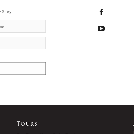
 Story
Tours