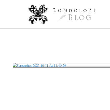
L
ondoloz
I
Blog