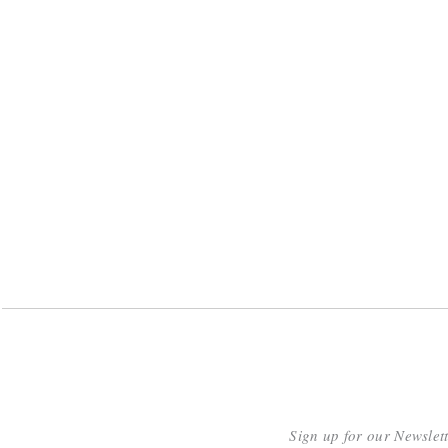
Sign up for our Newslet