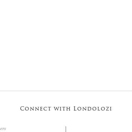
Connect with Londolozi
ters