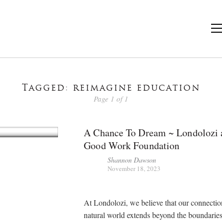
Tagged: reimagine education
Page 1 of 1
A Chance To Dream ~ Londolozi 
Good Work Foundation
Shannon Dawson
November 18, 2023
At Londolozi, we believe that our connectio
natural world extends beyond the boundaries