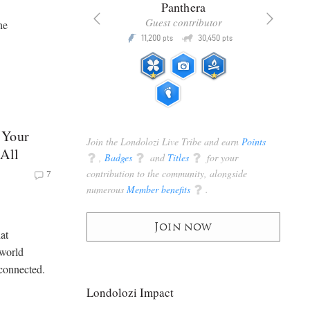
x
Panthera
racker
Guest contributor
he
Q
Q
3,105
11,200
30,450
P
pts
pts
pts
 Your
Join the Londolozi Live Tribe and earn
Points
 All
q
,
Badges
q
and
Titles
q
for your
contribution to the community, alongside
7
numerous
Member benefits
q
.
Join now
at
 world
l connected.
Londolozi Impact