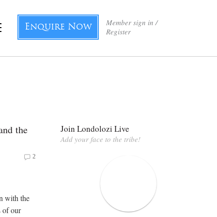
Member sign in /
Enquire Now
Register
and the
Join Londolozi Live
Add your face to the tribe!
2
n with the
 of our