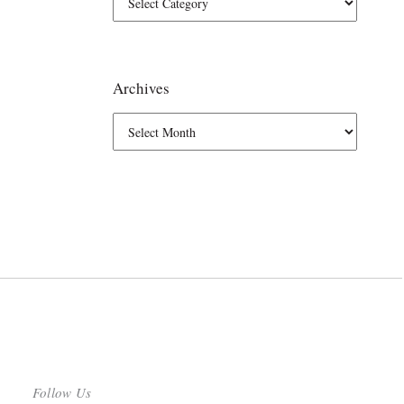
Archives
Follow Us