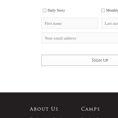
Daily Story
Monthly
About Us
Camps