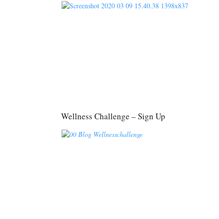
Wellness Challenge – Sign Up