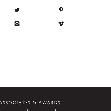
Associates & Awards