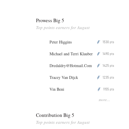
Prowess Big 5
Top points earners for August
Peter Higgins
1530
P
pts
Michael and Terri Klauber
1490
P
pts
Dredaldry@Hotmail.Com
1425
P
pts
Tracey Van Dijck
1235
P
pts
Vin Beni
1155
P
pts
more...
Contribution Big 5
Top points earners for August