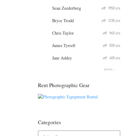
Sean Zeederberg
Q
1950
pts
Bryce Trodd
Q
1230
pts
Chris Taylor
Q
965
pts
James Tyrrell
Q
500
pts
Jane Addey
Q
400
pts
more...
Rent Photographic Gear
Categories