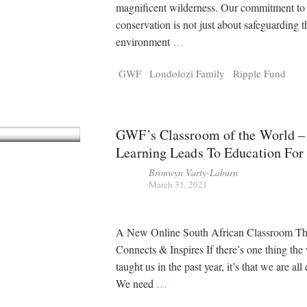
Tragelaphus
Stri
magnificent wilderness. Our commitment to
Explorer
Digital T
conservation is not just about safeguarding t
6,405
25,100
P
P
pts
pts
environment
…
GWF
Londolozi Family
Ripple Fund
GWF’s Classroom of the World –
Learning Leads To Education For
Bronwyn Varty-Laburn
March 31, 2021
A New Online South African Classroom Th
Connects & Inspires If there’s one thing the
taught us in the past year, it’s that we are al
We need
…