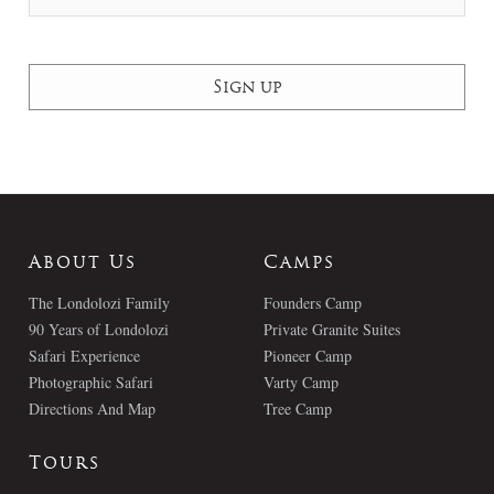
About Us
Camps
The Londolozi Family
Founders Camp
90 Years of Londolozi
Private Granite Suites
Safari Experience
Pioneer Camp
Photographic Safari
Varty Camp
Directions And Map
Tree Camp
Tours