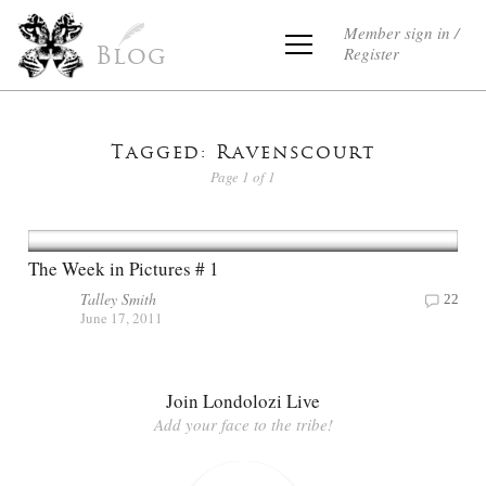
Member sign in /
Register
Blog
Tagged: Ravenscourt
Page 1 of 1
The Week in Pictures # 1
Talley Smith
22
June 17, 2011
Join Londolozi Live
Add your face to the tribe!