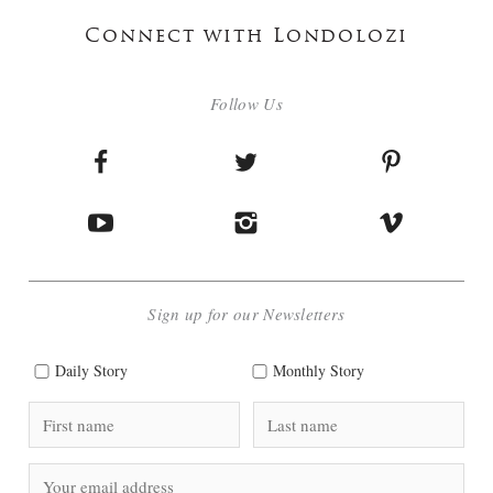
Connect with Londolozi
Follow Us
Sign up for our Newsletters
Daily Story
Monthly Story