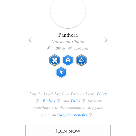
Panthera
Guest contributor
Q
11,200
30,450
P
ts
pts
pts
Join the Londolozi Live Tribe and earn
Points
q
,
Badges
q
and
Titles
q
for your
contribution to the community, alongside
numerous
Member benefits
q
.
Join now