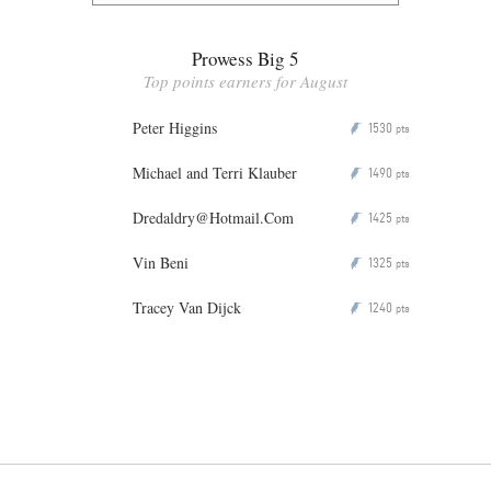
Prowess Big 5
Top points earners for August
Peter Higgins
1530
P
pts
Michael and Terri Klauber
1490
P
pts
Dredaldry@Hotmail.Com
1425
P
pts
Vin Beni
1325
P
pts
Tracey Van Dijck
1240
P
pts