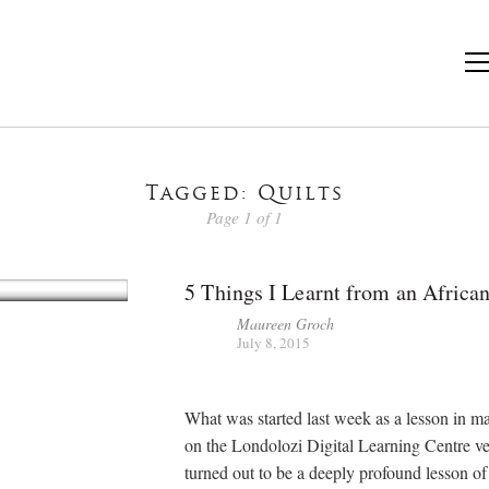
Tagged: Quilts
Page 1 of 1
5 Things I Learnt from an African
Maureen Groch
July 8, 2015
What was started last week as a lesson in ma
on the Londolozi Digital Learning Centre v
turned out to be a deeply profound lesson of