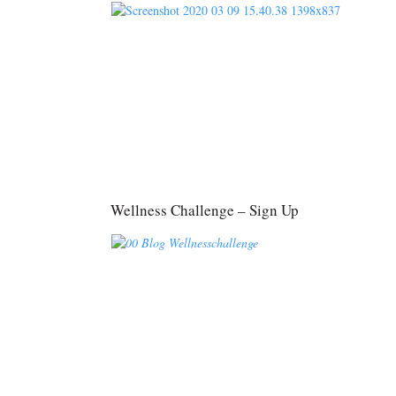
Wellness Challenge – Sign Up