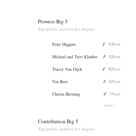
Prowess Big 5
Top points earners for August
Peter Higgins
1530
P
pts
Michael and Terri Klauber
1120
P
pts
Tracey Van Dijck
1020
P
pts
Vin Beni
825
P
pts
Christa Blessing
770
P
pts
more...
Contribution Big 5
Top points earners for August