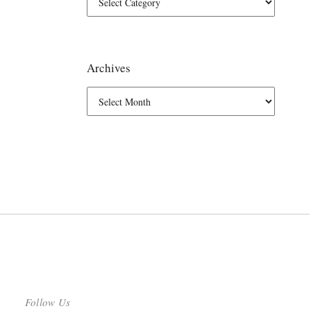
Archives
Follow Us