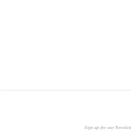
Sign up for our Newslet