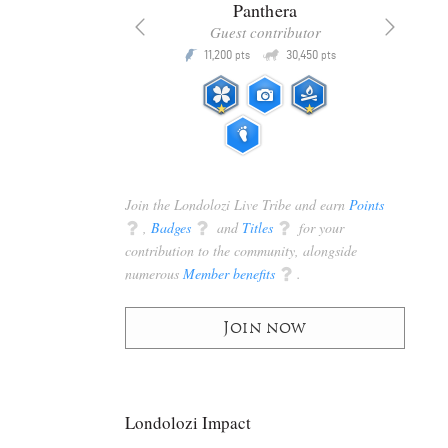
x
Panthera
racker
Guest contributor
Q
Q
3,105
11,200
30,450
P
pts
pts
pts
Join the Londolozi Live Tribe and earn
Points
q
,
Badges
q
and
Titles
q
for your
contribution to the community, alongside
numerous
Member benefits
q
.
Join now
Londolozi Impact