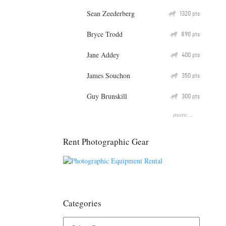
Sean Zeederberg
Q
1320
pts
Bryce Trodd
Q
890
pts
Jane Addey
Q
400
pts
James Souchon
Q
350
pts
Guy Brunskill
Q
300
pts
more...
Rent Photographic Gear
Categories