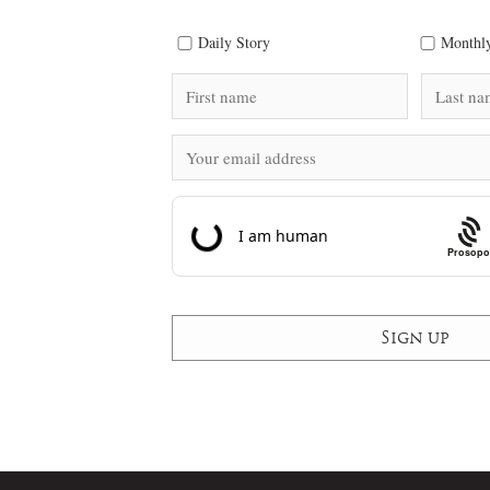
Daily Story
Monthly
Prosopo