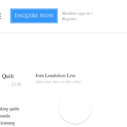
Member sign in /
Enquire Now
Register
 Quilt
Join Londolozi Live
Add your face to the tribe!
12
king quilts
eranda
 learning