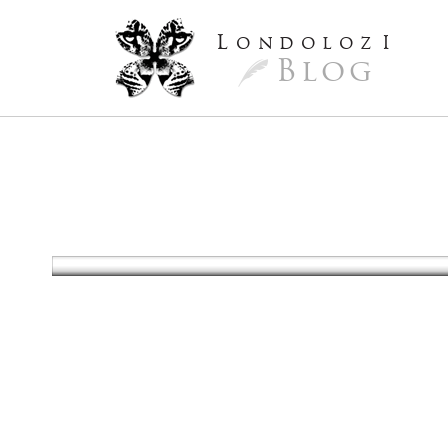
L
ondoloz
I
Blog