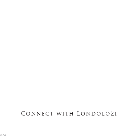
Connect with Londolozi
ters