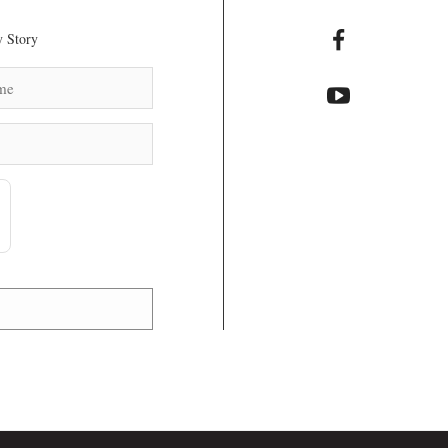
 Story