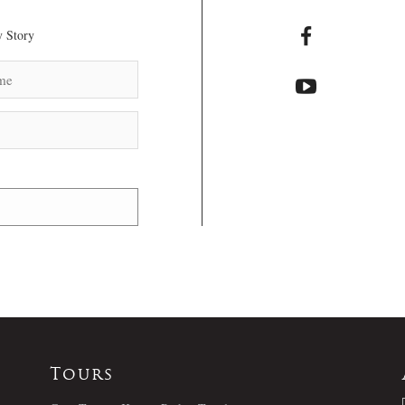
 Story
Tours