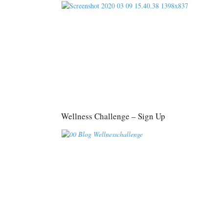
Wellness Challenge – Sign Up