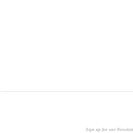
Sign up for our Newslet