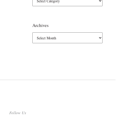
Archives
Follow Us