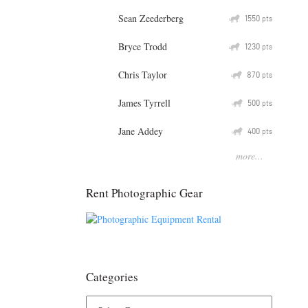
Sean Zeederberg
Q
1550
pts
Bryce Trodd
Q
1230
pts
Chris Taylor
Q
870
pts
James Tyrrell
Q
500
pts
Jane Addey
Q
400
pts
more...
Rent Photographic Gear
Categories