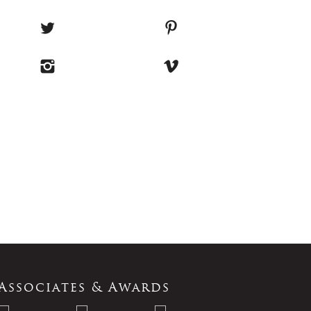
Associates & Awards