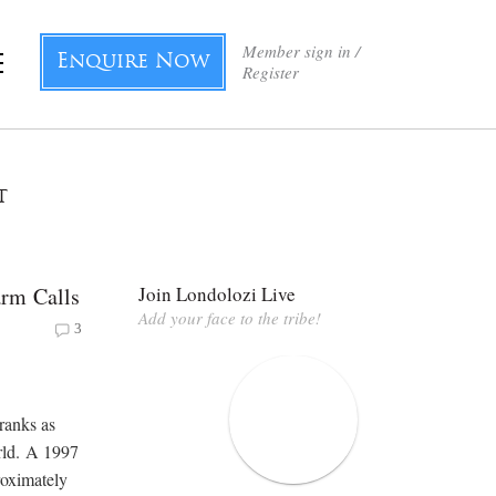
Member sign in /
Enquire Now
Register
t
arm Calls
Join Londolozi Live
Add your face to the tribe!
3
ranks as
orld. A 1997
roximately