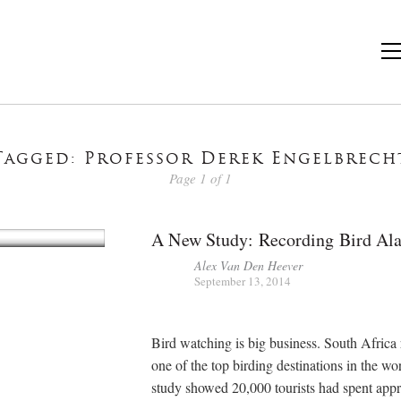
Tagged: Professor Derek Engelbrech
Page 1 of 1
A New Study: Recording Bird Al
Alex Van Den Heever
September 13, 2014
Bird watching is big business. South Africa 
one of the top birding destinations in the w
study showed 20,000 tourists had spent app