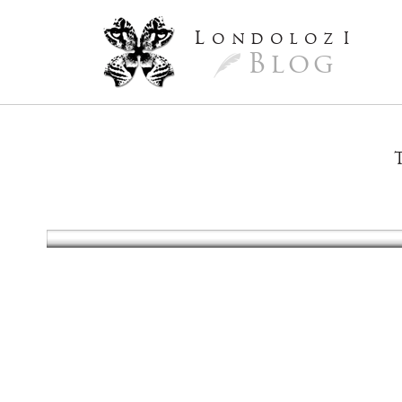
L
ondoloz
I
Blog