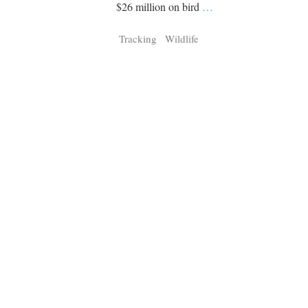
Tragelaphus
Stri
$26 million on bird
…
Explorer
Digital T
Tracking
Wildlife
6,405
25,100
P
P
pts
pts