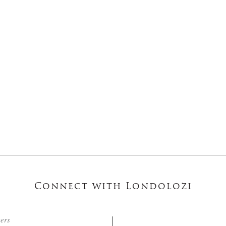
Connect with Londolozi
ters