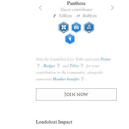
x
Panthera
racker
Guest contributor
Q
Q
3,105
11,200
30,450
P
pts
pts
pts
Join the Londolozi Live Tribe and earn
Points
q
,
Badges
q
and
Titles
q
for your
contribution to the community, alongside
numerous
Member benefits
q
.
Join now
Londolozi Impact