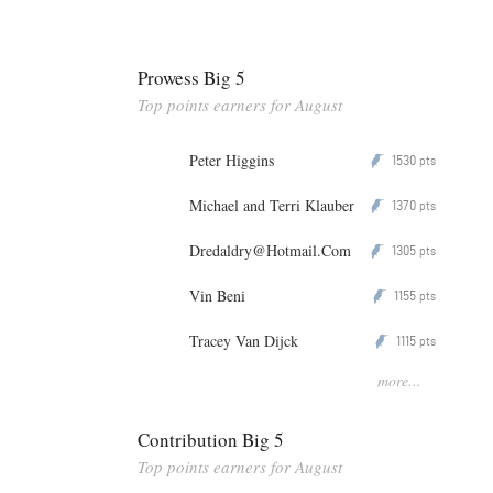
Prowess Big 5
Top points earners for August
Peter Higgins
1530
P
pts
Michael and Terri Klauber
1370
P
pts
Dredaldry@Hotmail.Com
1305
P
pts
Vin Beni
1155
P
pts
Tracey Van Dijck
1115
P
pts
more...
Contribution Big 5
Top points earners for August