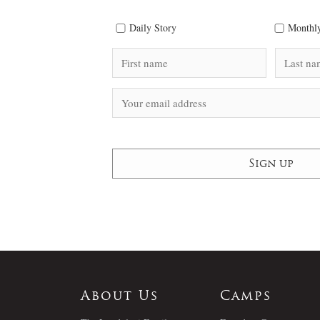
Daily Story
Monthly
About Us
Camps