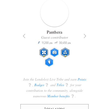
Panthera
Guest contributor
Q
11,200
30,450
P
ts
pts
pts
Join the Londolozi Live Tribe and earn
Points
q
,
Badges
q
and
Titles
q
for your
contribution to the community, alongside
numerous
Member benefits
q
.