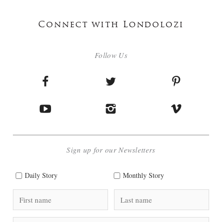
Connect with Londolozi
Follow Us
Sign up for our Newsletters
Daily Story
Monthly Story