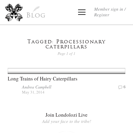
Member sign in /
Register
Blog
Tagged: Processionary
caterpillars
Page 1 of 1
Long Trains of Hairy Caterpillars
Andrea Campbell
6
May 31, 2014
Join Londolozi Live
Add your face to the tribe!