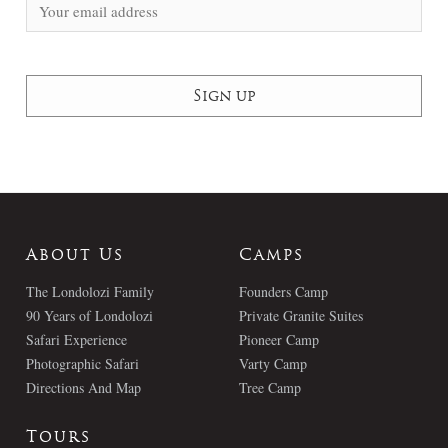
About Us
Camps
The Londolozi Family
Founders Camp
90 Years of Londolozi
Private Granite Suites
Safari Experience
Pioneer Camp
Photographic Safari
Varty Camp
Directions And Map
Tree Camp
Tours