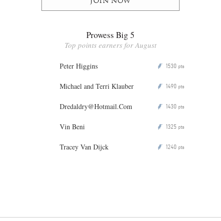
Join now
Prowess Big 5
Top points earners for August
Peter Higgins
1530
P
pts
Michael and Terri Klauber
1490
P
pts
Dredaldry@Hotmail.Com
1430
P
pts
Vin Beni
1325
P
pts
Tracey Van Dijck
1240
P
pts