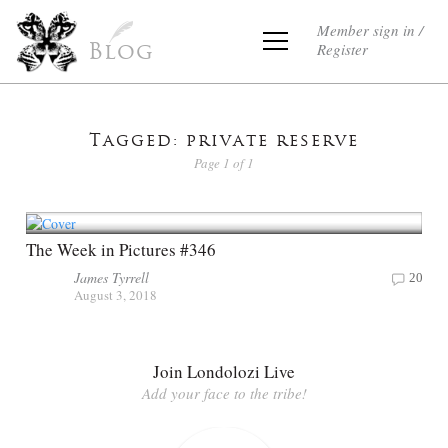
Member sign in /
Register
Blog
Tagged: private reserve
Page 1 of 1
The Week in Pictures #346
James Tyrrell
20
August 3, 2018
Join Londolozi Live
Add your face to the tribe!