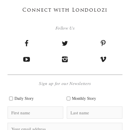
Connect with Londolozi
Follow Us
Sign up for our Newsletters
Daily Story
Monthly Story