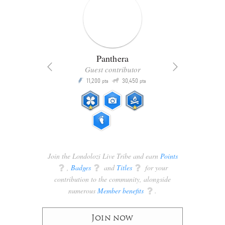
Panthera
Guest contributor
Q
11,200
30,450
P
ts
pts
pts
Join the Londolozi Live Tribe and earn
Points
q
,
Badges
q
and
Titles
q
for your
contribution to the community, alongside
numerous
Member benefits
q
.
Join now