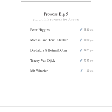
Prowess Big 5
Top points earners for August
Peter Higgins
1530
P
pts
Michael and Terri Klauber
1490
P
pts
Dredaldry@Hotmail.Com
1425
P
pts
Tracey Van Dijck
1235
P
pts
Mb Wheeler
1160
P
pts