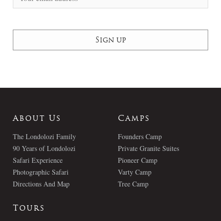
About Us
Camps
The Londolozi Family
Founders Camp
90 Years of Londolozi
Private Granite Suites
Safari Experience
Pioneer Camp
Photographic Safari
Varty Camp
Directions And Map
Tree Camp
Tours