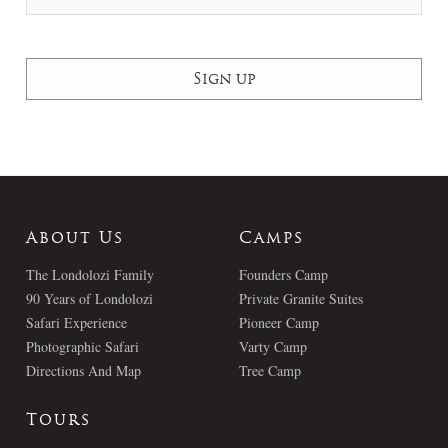
About Us
Camps
The Londolozi Family
Founders Camp
90 Years of Londolozi
Private Granite Suites
Safari Experience
Pioneer Camp
Photographic Safari
Varty Camp
Directions And Map
Tree Camp
Tours