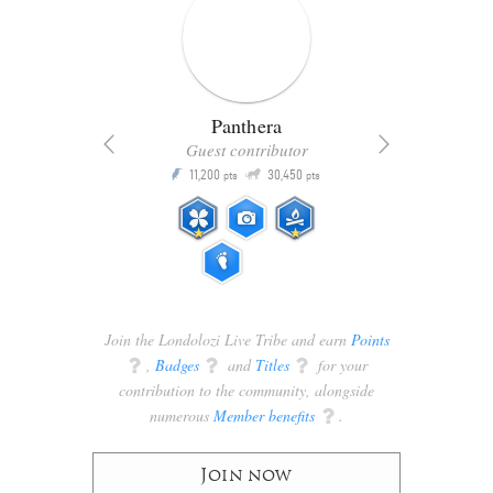
Panthera
Guest contributor
Q
11,200
30,450
P
ts
pts
pts
Join the Londolozi Live Tribe and earn
Points
q
,
Badges
q
and
Titles
q
for your
contribution to the community, alongside
numerous
Member benefits
q
.
Join now