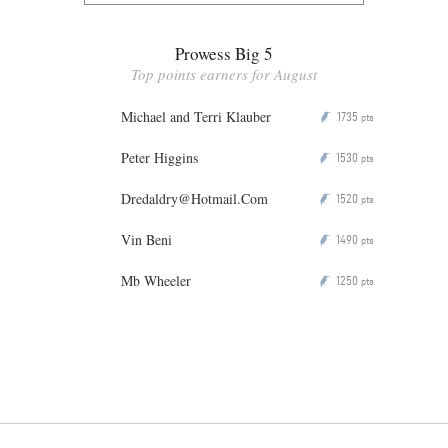
Prowess Big 5
Top points earners for August
Michael and Terri Klauber
1735
P
pts
Peter Higgins
1530
P
pts
Dredaldry@Hotmail.Com
1520
P
pts
Vin Beni
1490
P
pts
Mb Wheeler
1250
P
pts