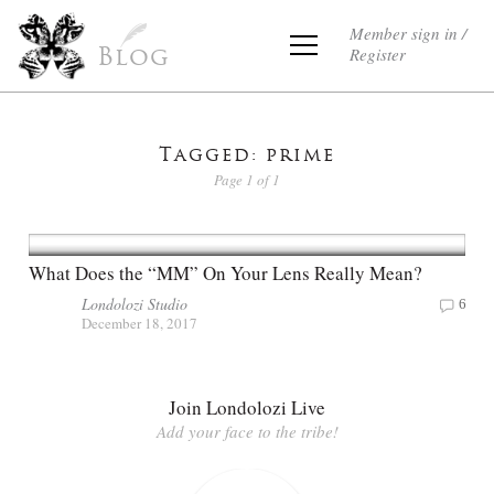
Member sign in /
Register
Blog
Tagged: prime
Page 1 of 1
What Does the “MM” On Your Lens Really Mean?
Londolozi Studio
6
December 18, 2017
Join Londolozi Live
Add your face to the tribe!