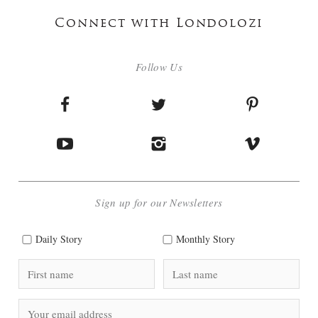
Connect with Londolozi
Follow Us
Sign up for our Newsletters
Daily Story
Monthly Story