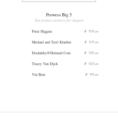
Prowess Big 5
Top points earners for August
Peter Higgins
1530
P
pts
Michael and Terri Klauber
1370
P
pts
Dredaldry@Hotmail.Com
1305
P
pts
Tracey Van Dijck
1025
P
pts
Vin Beni
990
P
pts