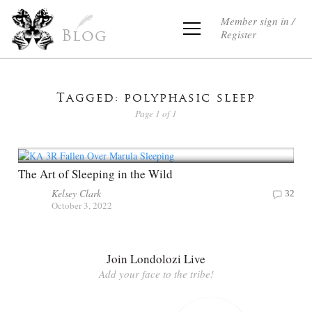
Member sign in /
Register
Blog
Tagged: polyphasic sleep
Page 1 of 1
The Art of Sleeping in the Wild
Kelsey Clark
32
October 3, 2022
Join Londolozi Live
Add your face to the tribe!