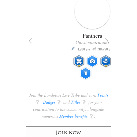
Panthera
er
Guest contributor
Q
105
11,200
30,450
P
pts
pts
pts
Join the Londolozi Live Tribe and earn
Points
q
,
Badges
q
and
Titles
q
for your
contribution to the community, alongside
numerous
Member benefits
q
.
Join now