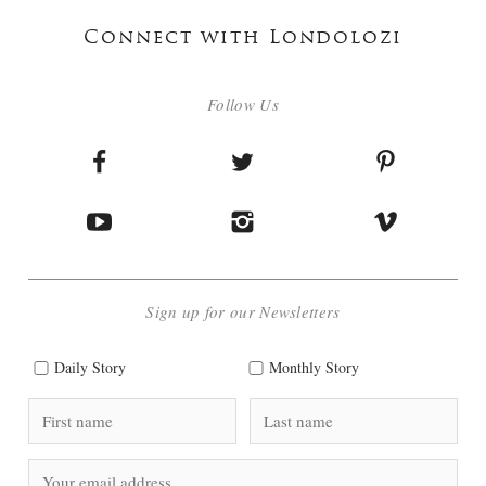
Connect with Londolozi
Follow Us
Sign up for our Newsletters
Daily Story
Monthly Story