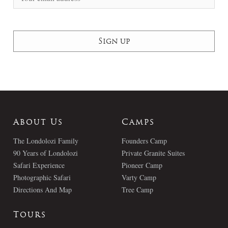
About Us
Camps
The Londolozi Family
Founders Camp
90 Years of Londolozi
Private Granite Suites
Safari Experience
Pioneer Camp
Photographic Safari
Varty Camp
Directions And Map
Tree Camp
Tours