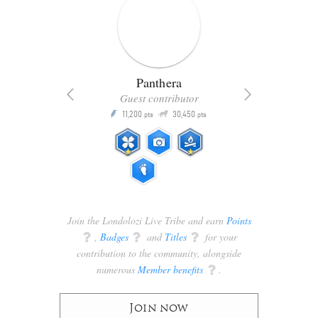
Panthera
Guest contributor
Q
11,200
30,450
P
ts
pts
pts
Join the Londolozi Live Tribe and earn
Points
q
,
Badges
q
and
Titles
q
for your
contribution to the community, alongside
numerous
Member benefits
q
.
Join now