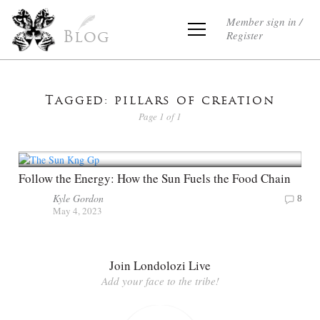
Member sign in /
Register
Blog
Tagged: pillars of creation
Page 1 of 1
Follow the Energy: How the Sun Fuels the Food Chain
Kyle Gordon
8
May 4, 2023
Join Londolozi Live
Add your face to the tribe!