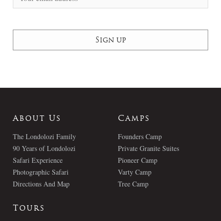
About Us
Camps
The Londolozi Family
Founders Camp
90 Years of Londolozi
Private Granite Suites
Safari Experience
Pioneer Camp
Photographic Safari
Varty Camp
Directions And Map
Tree Camp
Tours