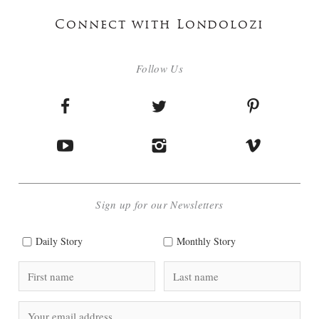
Connect with Londolozi
Follow Us
Sign up for our Newsletters
Daily Story
Monthly Story