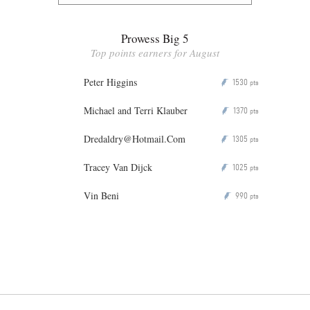
Prowess Big 5
Top points earners for August
Peter Higgins
1530
P
pts
Michael and Terri Klauber
1370
P
pts
Dredaldry@Hotmail.Com
1305
P
pts
Tracey Van Dijck
1025
P
pts
Vin Beni
990
P
pts