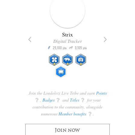
Strix
Digital Tracker
Q
25,100
3,105
P
P
pts
pts
Join the Londolozi Live Tribe and earn
Points
q
,
Badges
q
and
Titles
q
for your
contribution to the community, alongside
numerous
Member benefits
q
.
Join now