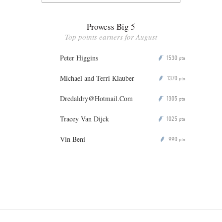
Prowess Big 5
Top points earners for August
Peter Higgins
1530
P
pts
Michael and Terri Klauber
1370
P
pts
Dredaldry@Hotmail.Com
1305
P
pts
Tracey Van Dijck
1025
P
pts
Vin Beni
990
P
pts