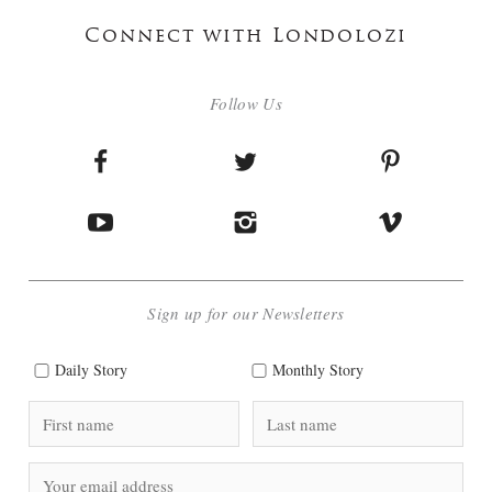
Connect with Londolozi
Follow Us
Sign up for our Newsletters
Daily Story
Monthly Story