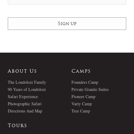
About Us
Camps
The Londolozi Family
Founders Camp
90 Years of Londolozi
Private Granite Suites
Safari Experience
Pioneer Camp
Photographic Safari
Varty Camp
Directions And Map
Tree Camp
Tours