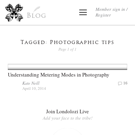
Member sign in /
Register
Blog
Tagged: Photographic tips
Page 1 of 1
Understanding Metering Modes in Photography
Kate Neill
16
April 10, 2014
Join Londolozi Live
Add your face to the tribe!