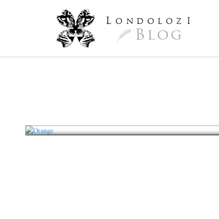
L
ondoloz
I
Blog