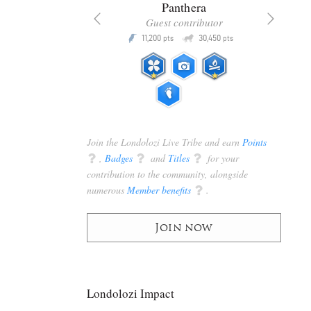
x
Panthera
racker
Guest contributor
Q
Q
3,105
11,200
30,450
P
pts
pts
pts
Join the Londolozi Live Tribe and earn
Points
q
,
Badges
q
and
Titles
q
for your
contribution to the community, alongside
numerous
Member benefits
q
.
Join now
Londolozi Impact