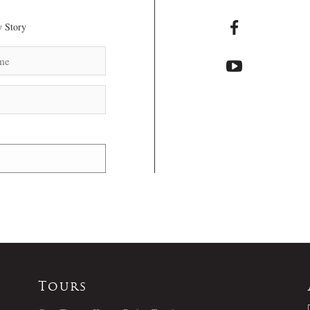
 Story
Tours