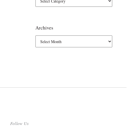
Archives
Follow Us