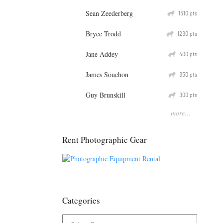
Sean Zeederberg
Q
1510
pts
Bryce Trodd
Q
1230
pts
Jane Addey
Q
400
pts
James Souchon
Q
350
pts
Guy Brunskill
Q
300
pts
more...
Rent Photographic Gear
Categories