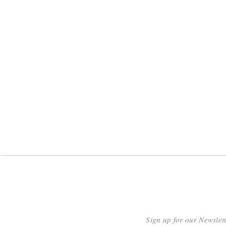
Sign up for our Newslet