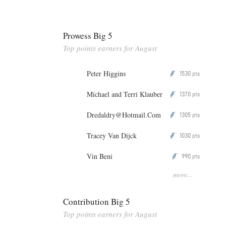
Prowess Big 5
Top points earners for August
Peter Higgins
1530
P
pts
Michael and Terri Klauber
1370
P
pts
Dredaldry@Hotmail.Com
1305
P
pts
Tracey Van Dijck
1030
P
pts
Vin Beni
990
P
pts
more...
Contribution Big 5
Top points earners for August