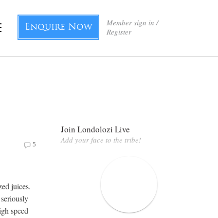
Member sign in /
Enquire Now
Register
Join Londolozi Live
Add your face to the tribe!
5
ed juices.
 seriously
high speed