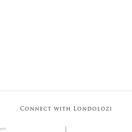
Connect with Londolozi
ters