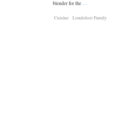
Tragelaphus
Stri
blender for the
…
Explorer
Digital T
Cuisine
Londolozi Family
6,405
25,100
P
P
pts
pts