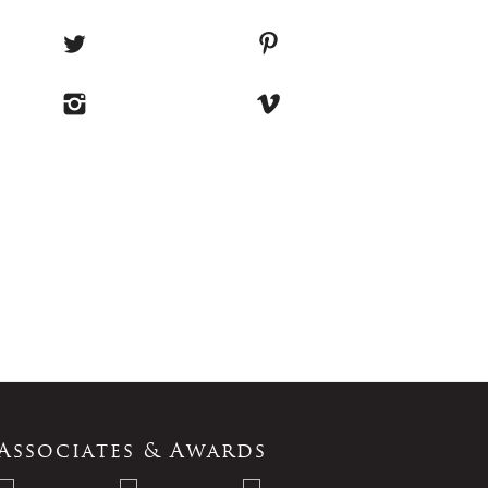
Associates & Awards