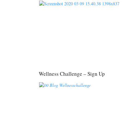
Wellness Challenge – Sign Up