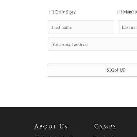
Daily Story
Monthly
About Us
Camps