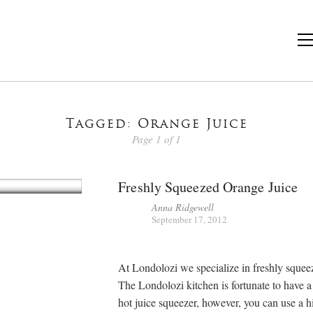
Tagged: Orange Juice
Page 1 of 1
Freshly Squeezed Orange Juice
Anna Ridgewell
September 17, 2012
At Londolozi we specialize in freshly squeez
The Londolozi kitchen is fortunate to have a
hot juice squeezer, however, you can use a 