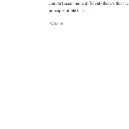
Tragelaphus
Stri
couldn’t seem more different) there’s this inc
Explorer
Digital T
principle of life that
…
6,405
25,100
P
P
pts
pts
Wildlife