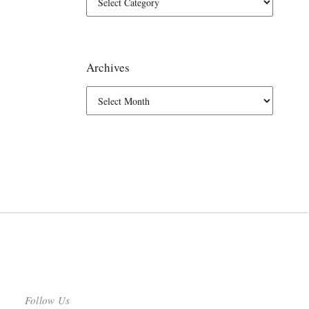
Archives
Follow Us