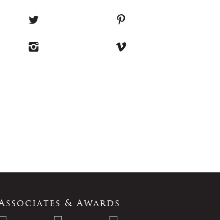
Associates & Awards