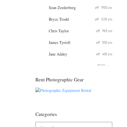
Sean Zeederberg
Q
1950
pts
Bryce Trodd
Q
1230
pts
Chris Taylor
Q
965
pts
James Tyrrell
Q
500
pts
Jane Addey
Q
400
pts
more...
Rent Photographic Gear
Categories