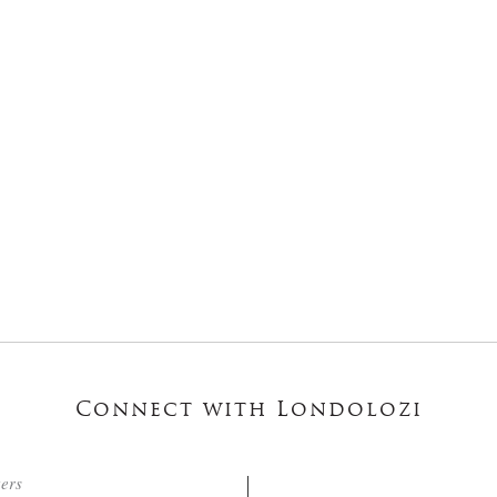
Connect with Londolozi
ters