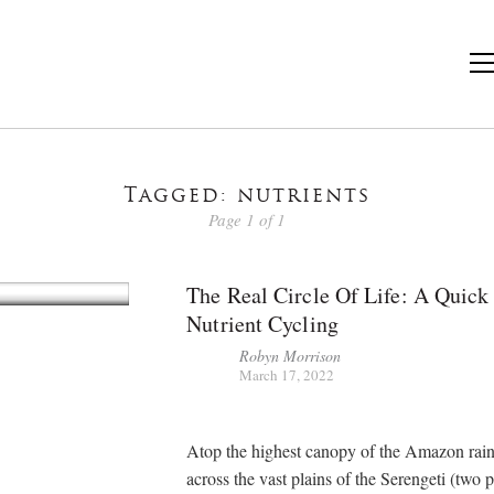
Tagged: nutrients
Page 1 of 1
The Real Circle Of Life: A Quick
Nutrient Cycling
Robyn Morrison
March 17, 2022
Atop the highest canopy of the Amazon rain
across the vast plains of the Serengeti (two p