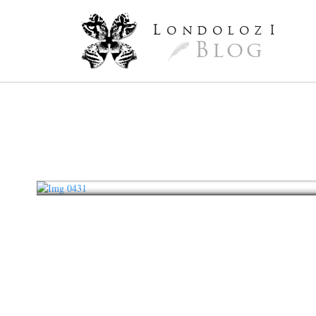
L
ondoloz
I
Blog