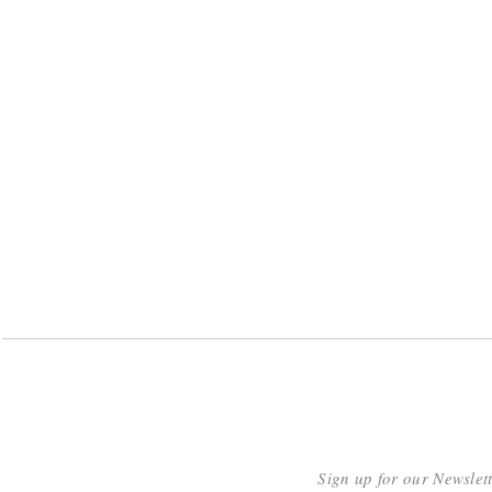
Sign up for our Newslet