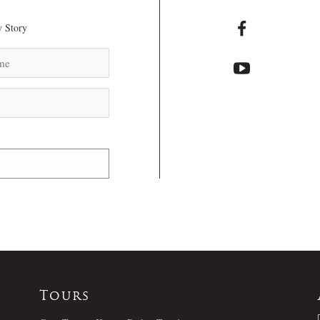
 Story
Tours