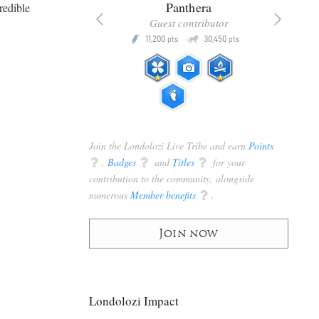
x
Panthera
redible
racker
Guest contributor
Q
Q
3,105
11,200
30,450
P
pts
pts
pts
Join the Londolozi Live Tribe and earn
Points
q
,
Badges
q
and
Titles
q
for your
contribution to the community, alongside
numerous
Member benefits
q
.
Join now
Londolozi Impact