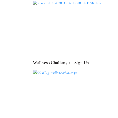
Wellness Challenge – Sign Up