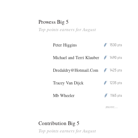
Prowess Big 5
Top points earners for August
Peter Higgins
1530
P
pts
Michael and Terri Klauber
1490
P
pts
Dredaldry@Hotmail.Com
1425
P
pts
Tracey Van Dijck
1235
P
pts
Mb Wheeler
1165
P
pts
more...
Contribution Big 5
Top points earners for August