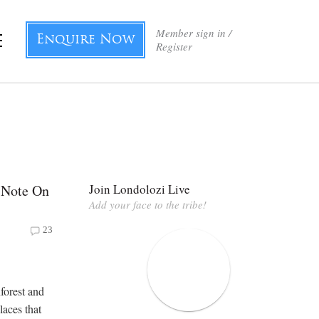
Member sign in /
Enquire Now
Register
 Note On
Join Londolozi Live
Add your face to the tribe!
23
forest and
laces that