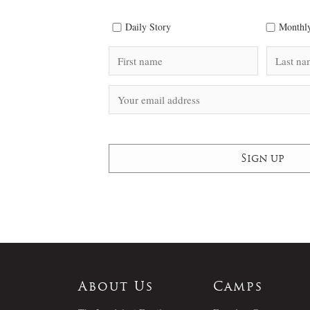
Daily Story
Monthly
About Us
Camps