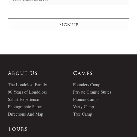
About Us
Camps
The Londolozi Family
Founders Camp
90 Years of Londolozi
Private Granite Suites
Safari Experience
Pioneer Camp
Photographic Safari
Varty Camp
Directions And Map
Tree Camp
Tours