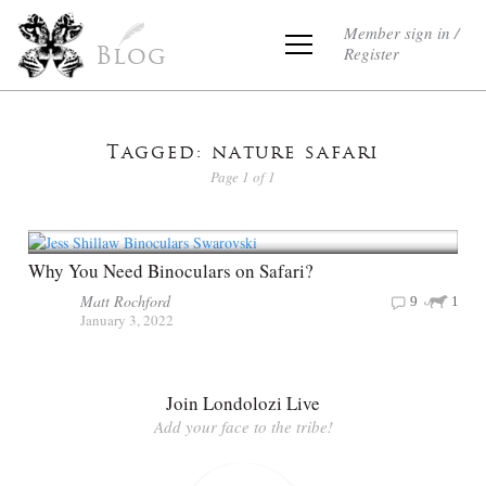
Member sign in /
Register
Blog
Tagged: nature safari
Page 1 of 1
Why You Need Binoculars on Safari?
Matt Rochford
9
1
January 3, 2022
Join Londolozi Live
Add your face to the tribe!