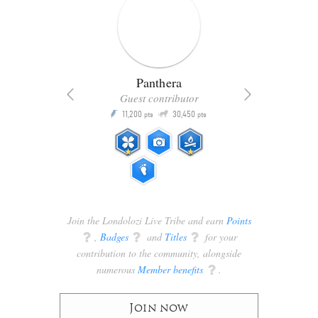
Panthera
Guest contributor
Q
11,200
30,450
P
ts
pts
pts
Join the Londolozi Live Tribe and earn
Points
q
,
Badges
q
and
Titles
q
for your
contribution to the community, alongside
numerous
Member benefits
q
.
Join now