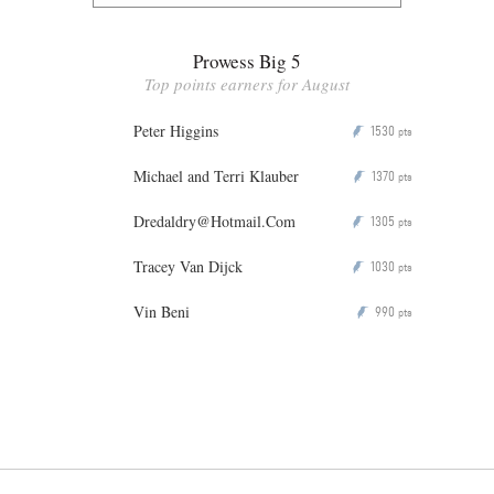
Prowess Big 5
Top points earners for August
Peter Higgins
1530
P
pts
Michael and Terri Klauber
1370
P
pts
Dredaldry@Hotmail.Com
1305
P
pts
Tracey Van Dijck
1030
P
pts
Vin Beni
990
P
pts