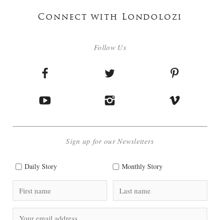
Connect with Londolozi
Follow Us
Sign up for our Newsletters
Daily Story
Monthly Story