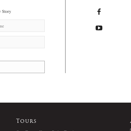
 Story
Tours