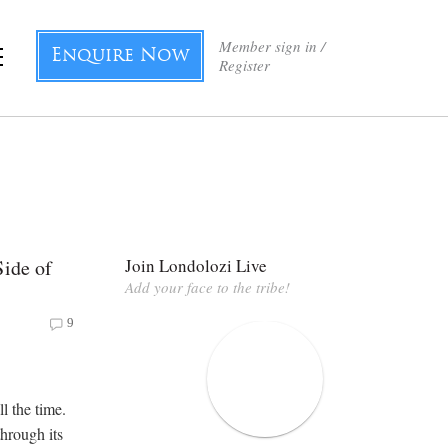
Member sign in /
Enquire Now
Register
Side of
Join Londolozi Live
Add your face to the tribe!
9
all the time.
through its