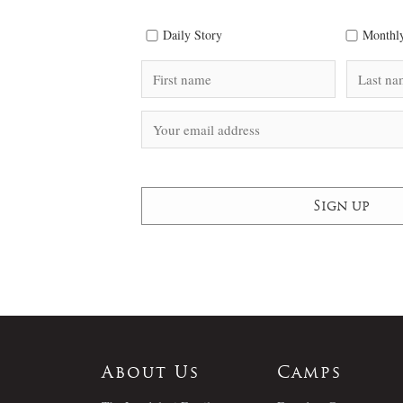
Daily Story
Monthly
About Us
Camps