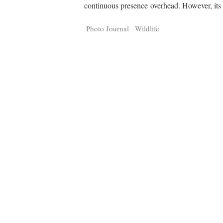
Tragelaphus
Stri
continuous presence overhead. However, it
Explorer
Digital T
6,405
25,100
Photo Journal
Wildlife
P
P
pts
pts