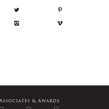
Associates & Awards