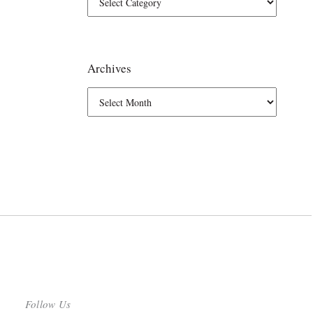
Archives
Follow Us