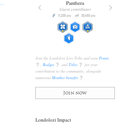
x
Panthera
s
…
racker
Guest contributor
Q
Q
3,105
11,200
30,450
P
pts
pts
pts
Join the Londolozi Live Tribe and earn
Points
q
,
Badges
q
and
Titles
q
for your
contribution to the community, alongside
numerous
Member benefits
q
.
Join now
Londolozi Impact