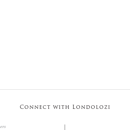
Connect with Londolozi
ters