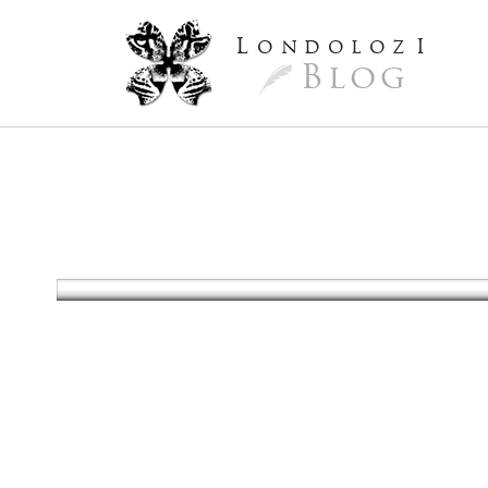
L
ondoloz
I
Blog