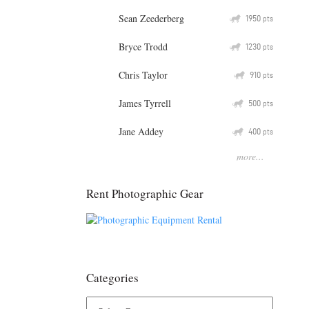
Sean Zeederberg
Q
1950
pts
Bryce Trodd
Q
1230
pts
Chris Taylor
Q
910
pts
James Tyrrell
Q
500
pts
Jane Addey
Q
400
pts
more...
Rent Photographic Gear
Categories