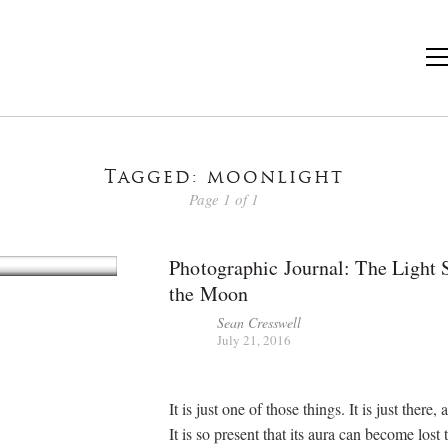
Tagged: moonlight
Page 1 of 1
Photographic Journal: The Light 
the Moon
Sean Cresswell
July 21, 2016
It is just one of those things. It is just there, 
It is so present that its aura can become lost 