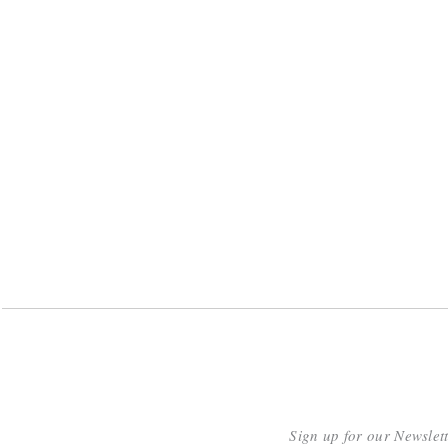
Sign up for our Newslet