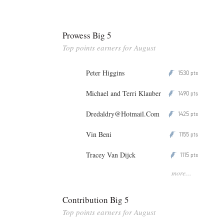
Prowess Big 5
Top points earners for August
Peter Higgins
1530
P
pts
Michael and Terri Klauber
1490
P
pts
Dredaldry@Hotmail.Com
1425
P
pts
Vin Beni
1155
P
pts
Tracey Van Dijck
1115
P
pts
more...
Contribution Big 5
Top points earners for August