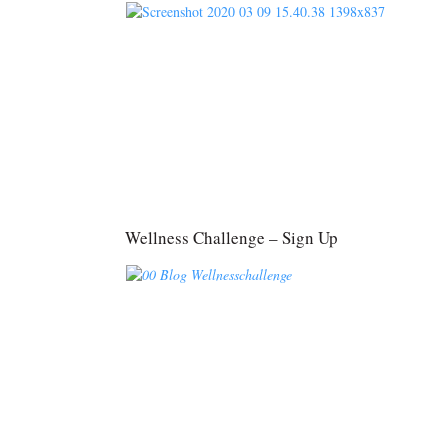
Wellness Challenge – Sign Up