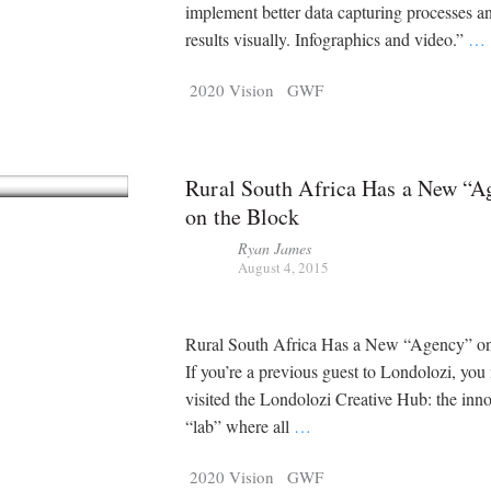
Tragelaphus
Stri
implement better data capturing processes a
Explorer
Digital T
results visually. Infographics and video.”
…
6,405
25,100
P
P
pts
pts
2020 Vision
GWF
Rural South Africa Has a New “A
on the Block
Ryan James
August 4, 2015
Rural South Africa Has a New “Agency” on
If you’re a previous guest to Londolozi, yo
visited the Londolozi Creative Hub: the inn
“lab” where all
…
2020 Vision
GWF