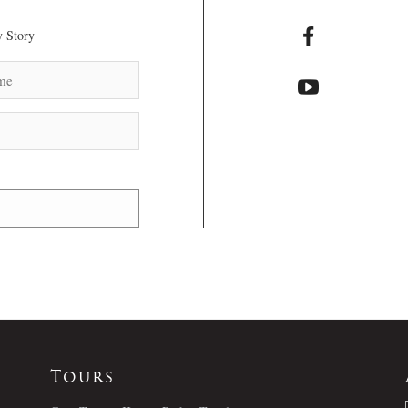
 Story
Tours