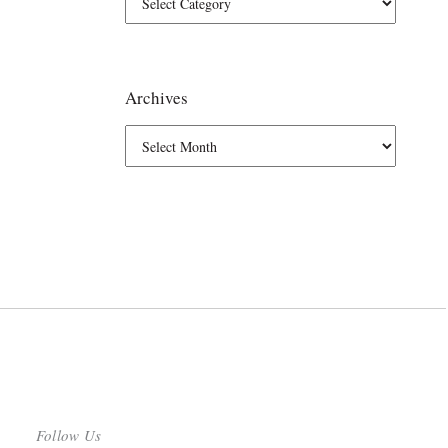
Archives
Follow Us