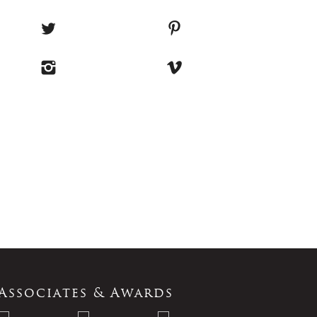
Associates & Awards