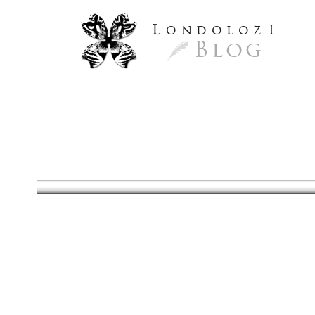
L
ondoloz
I
Blog