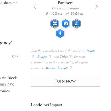
x
Panthera
nd share the
racker
Guest contributor
Q
Q
3,105
11,200
30,450
P
pts
pts
pts
gency”
Join the Londolozi Live Tribe and earn
Points
q
,
Badges
q
and
Titles
q
for your
7
contribution to the community, alongside
numerous
Member benefits
q
.
 the Block
Join now
u may have
ovation
Londolozi Impact