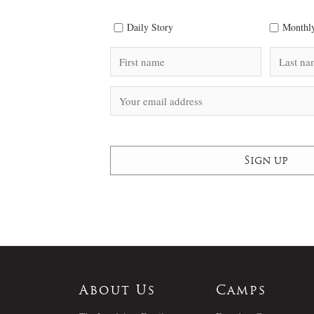
Daily Story
Monthly
About Us
Camps