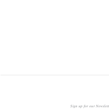
Sign up for our Newslet