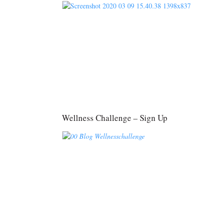
Wellness Challenge – Sign Up