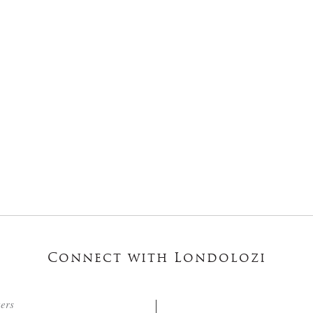
Connect with Londolozi
ters