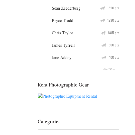
Sean Zeederberg
Q
1550
pts
Bryce Trodd
Q
1230
pts
Chris Taylor
Q
885
pts
James Tyrrell
Q
500
pts
Jane Addey
Q
400
pts
more...
Rent Photographic Gear
Categories