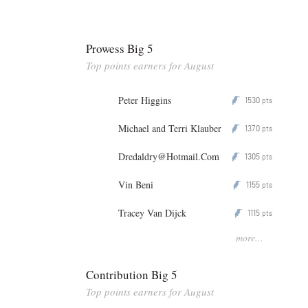
Prowess Big 5
Top points earners for August
Peter Higgins
1530
P
pts
Michael and Terri Klauber
1370
P
pts
Dredaldry@Hotmail.Com
1305
P
pts
Vin Beni
1155
P
pts
Tracey Van Dijck
1115
P
pts
more...
Contribution Big 5
Top points earners for August