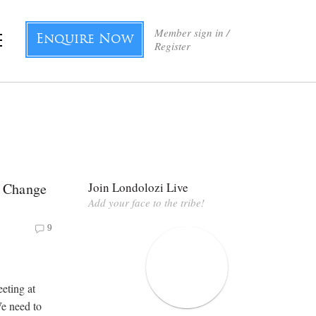
Member sign in /
Enquire Now
Register
 Change
Join Londolozi Live
Add your face to the tribe!
9
eting at
e need to