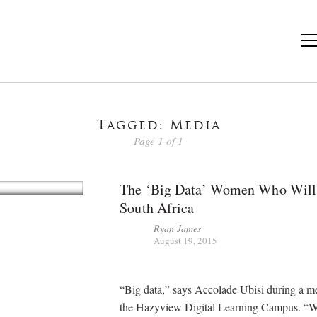
Tagged: Media
Page 1 of 1
The ‘Big Data’ Women Who Will
South Africa
Ryan James
August 19, 2015
“Big data,” says Accolade Ubisi during a me
the Hazyview Digital Learning Campus. “W