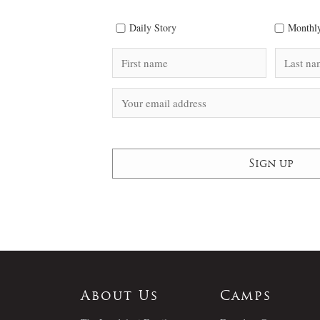
Daily Story
Monthly
About Us
Camps