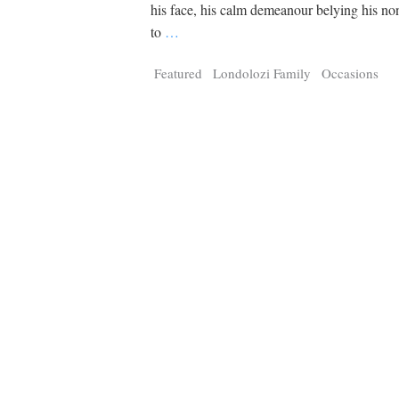
Tragelaphus
Stri
his face, his calm demeanour belying his no
Explorer
Digital T
to
…
6,405
25,100
P
P
pts
pts
Featured
Londolozi Family
Occasions