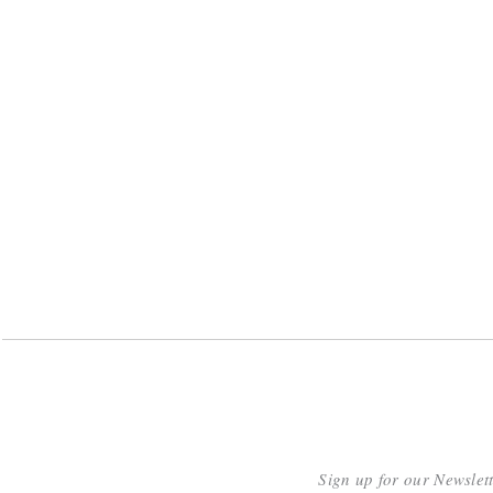
Sign up for our Newslet