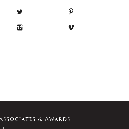
Associates & Awards