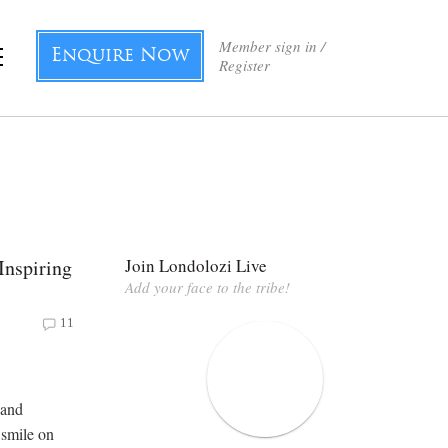
Member sign in /
Enquire Now
Register
Inspiring
Join Londolozi Live
Add your face to the tribe!
11
 and
 smile on