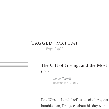
Tagged: matumi
Page 1 of 1
The Gift of Giving, and the Most 
Chef
James Tyrrell
December 31, 2019
Eric Ubisi is Londolozi’s sous chef. A quiet
humble man, Eric goes about his day with a