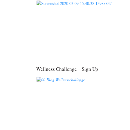
Wellness Challenge – Sign Up