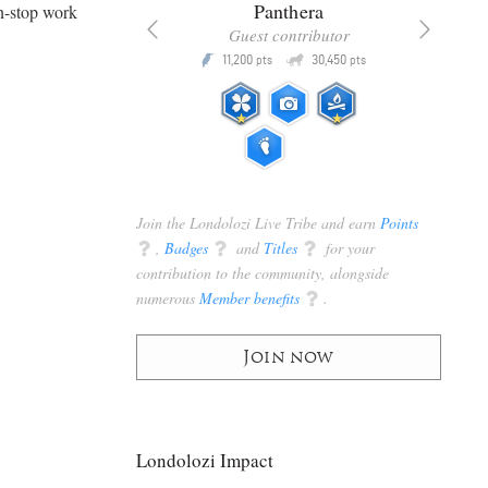
x
Panthera
n-stop work
racker
Guest contributor
Q
Q
3,105
11,200
30,450
P
pts
pts
pts
Join the Londolozi Live Tribe and earn
Points
q
,
Badges
q
and
Titles
q
for your
contribution to the community, alongside
numerous
Member benefits
q
.
Join now
Londolozi Impact