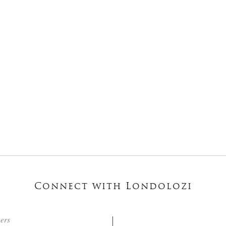
Connect with Londolozi
ters