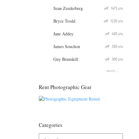
Sean Zeederberg
Q
1475
pts
Bryce Trodd
Q
1230
pts
Jane Addey
Q
400
pts
James Souchon
Q
350
pts
Guy Brunskill
Q
300
pts
more...
Rent Photographic Gear
Categories