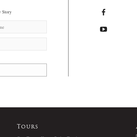
 Story
Tours