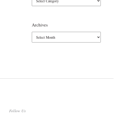
Archives
Follow Us