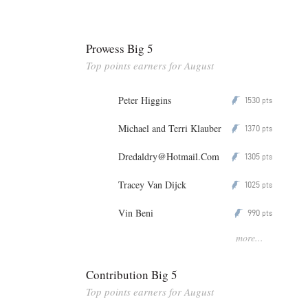
Prowess Big 5
Top points earners for August
Peter Higgins
1530
P
pts
Michael and Terri Klauber
1370
P
pts
Dredaldry@Hotmail.Com
1305
P
pts
Tracey Van Dijck
1025
P
pts
Vin Beni
990
P
pts
more...
Contribution Big 5
Top points earners for August