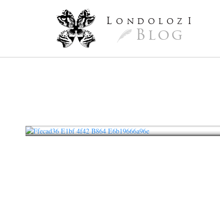
L
ondoloz
I
Blog