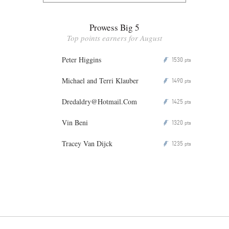
Prowess Big 5
Top points earners for August
Peter Higgins
1530
P
pts
Michael and Terri Klauber
1490
P
pts
Dredaldry@Hotmail.Com
1425
P
pts
Vin Beni
1320
P
pts
Tracey Van Dijck
1235
P
pts