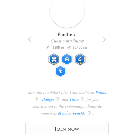
Panthera
Guest contributor
Q
11,200
30,450
P
ts
pts
pts
Join the Londolozi Live Tribe and earn
Points
q
,
Badges
q
and
Titles
q
for your
contribution to the community, alongside
numerous
Member benefits
q
.
Join now