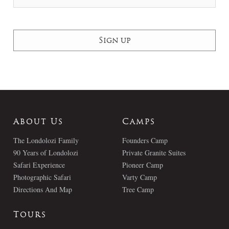
About Us
Camps
The Londolozi Family
Founders Camp
90 Years of Londolozi
Private Granite Suites
Safari Experience
Pioneer Camp
Photographic Safari
Varty Camp
Directions And Map
Tree Camp
Tours