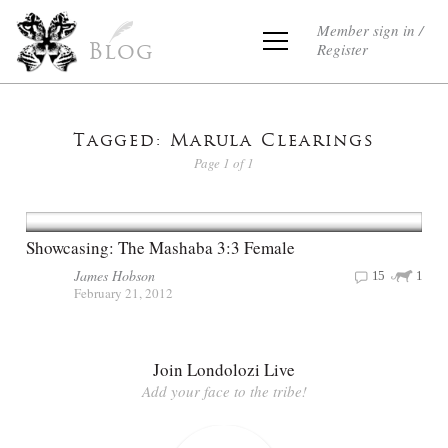
Member sign in /
Register
Blog
Tagged: Marula Clearings
Page 1 of 1
Showcasing: The Mashaba 3:3 Female
James Hobson
15
1
February 21, 2012
Join Londolozi Live
Add your face to the tribe!