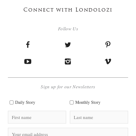
Connect with Londolozi
Follow Us
Sign up for our Newsletters
Daily Story
Monthly Story