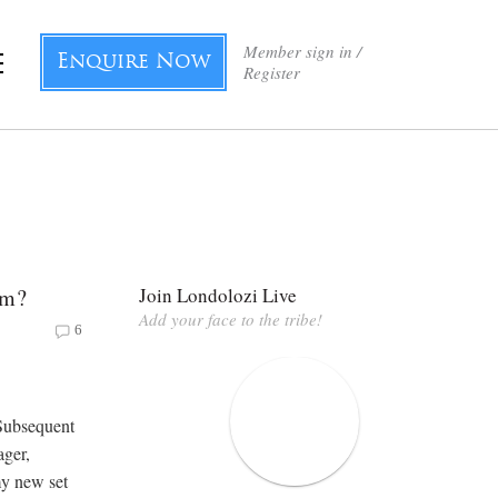
Member sign in /
Enquire Now
Register
im?
Join Londolozi Live
Add your face to the tribe!
6
 Subsequent
ager,
my new set