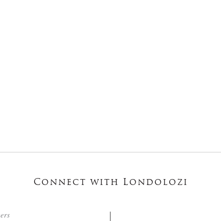
Connect with Londolozi
ters