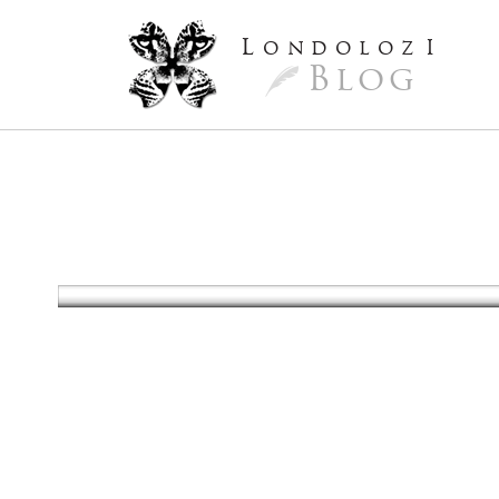
L
ondoloz
I
Blog