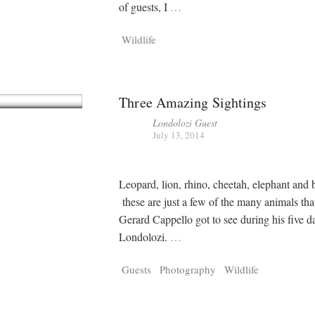
Tragelaphus
Stri
of guests, I
…
Explorer
Digital T
Wildlife
6,405
25,100
P
P
pts
pts
Three Amazing Sightings
Londolozi Guest
July 13, 2014
Leopard, lion, rhino, cheetah, elephant and
these are just a few of the many animals that
Gerard Cappello got to see during his five da
Londolozi.
…
Guests
Photography
Wildlife