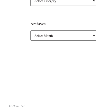
Archives
Follow Us