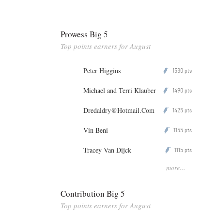
Prowess Big 5
Top points earners for August
Peter Higgins
1530
P
pts
Michael and Terri Klauber
1490
P
pts
Dredaldry@Hotmail.Com
1425
P
pts
Vin Beni
1155
P
pts
Tracey Van Dijck
1115
P
pts
more...
Contribution Big 5
Top points earners for August