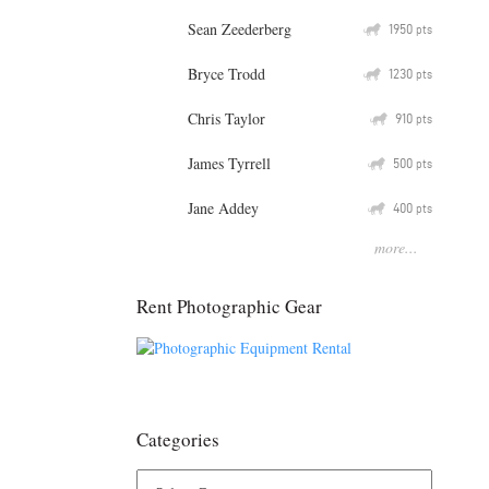
Sean Zeederberg
Q
1950
pts
Bryce Trodd
Q
1230
pts
Chris Taylor
Q
910
pts
James Tyrrell
Q
500
pts
Jane Addey
Q
400
pts
more...
Rent Photographic Gear
Categories