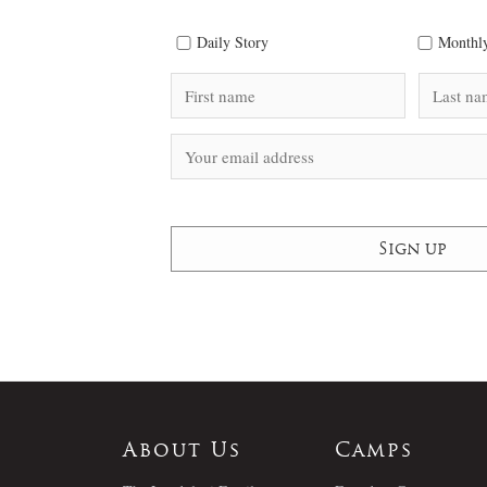
Daily Story
Monthly
About Us
Camps