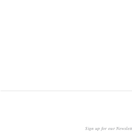
Sign up for our Newslet