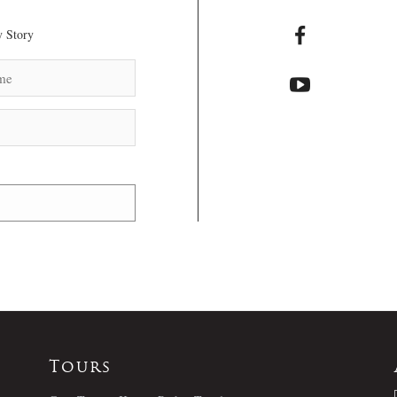
 Story
Tours