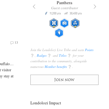
x
Panthera
racker
Guest contributor
Q
Q
3,105
11,200
30,450
P
pts
pts
pts
13
Join the Londolozi Live Tribe and earn
Points
q
,
Badges
q
and
Titles
q
for your
contribution to the community, alongside
 buffalo…
numerous
Member benefits
q
.
 visitor
y stay at
Join now
Londolozi Impact