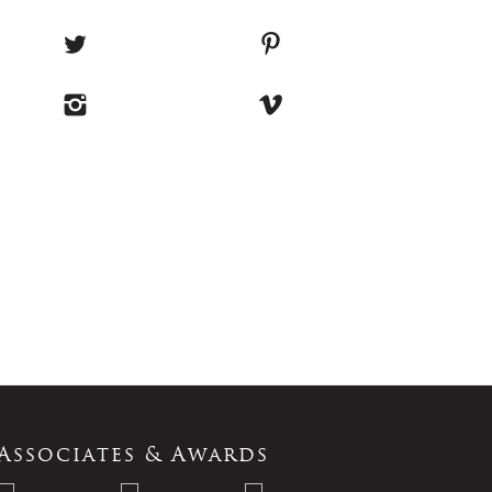
Associates & Awards