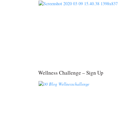
Wellness Challenge – Sign Up