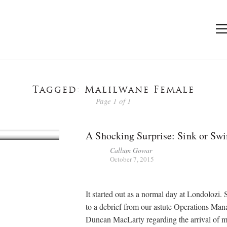
Tagged: Malilwane Female
Page 1 of 1
A Shocking Surprise: Sink or Sw
Callum Gowar
October 7, 2015
It started out as a normal day at Londolozi.
to a debrief from our astute Operations Man
Duncan MacLarty regarding the arrival of 