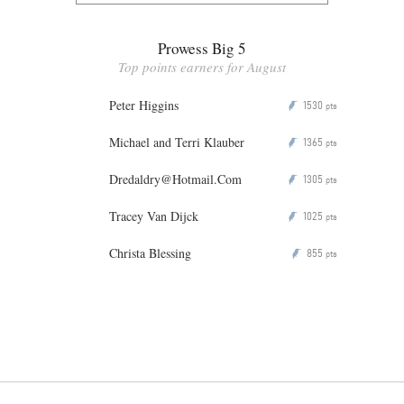
Prowess Big 5
Top points earners for August
Peter Higgins
1530
P
pts
Michael and Terri Klauber
1365
P
pts
Dredaldry@Hotmail.Com
1305
P
pts
Tracey Van Dijck
1025
P
pts
Christa Blessing
855
P
pts