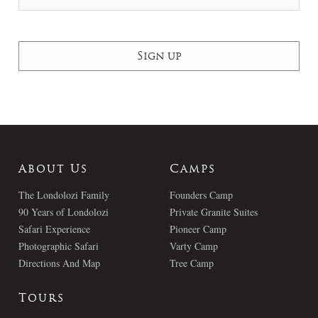
About Us
Camps
The Londolozi Family
Founders Camp
90 Years of Londolozi
Private Granite Suites
Safari Experience
Pioneer Camp
Photographic Safari
Varty Camp
Directions And Map
Tree Camp
Tours