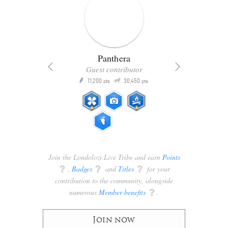
Panthera
Guest contributor
Q
11,200
30,450
P
ts
pts
pts
Join the Londolozi Live Tribe and earn
Points
q
,
Badges
q
and
Titles
q
for your
contribution to the community, alongside
numerous
Member benefits
q
.
Join now