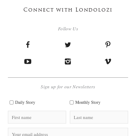
Connect with Londolozi
Follow Us
Sign up for our Newsletters
Daily Story
Monthly Story