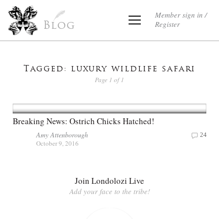
Member sign in /
Register
Blog
Tagged: luxury wildlife safari
Page 1 of 1
Breaking News: Ostrich Chicks Hatched!
Amy Attenborough
24
October 9, 2016
Join Londolozi Live
Add your face to the tribe!