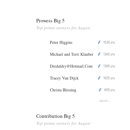
Prowess Big 5
Top points earners for August
Peter Higgins
1530
P
pts
Michael and Terri Klauber
1365
P
pts
Dredaldry@Hotmail.Com
1305
P
pts
Tracey Van Dijck
1025
P
pts
Christa Blessing
855
P
pts
more...
Contribution Big 5
Top points earners for August