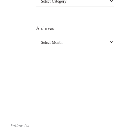
Archives
Follow Us