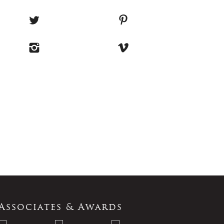
Associates & Awards