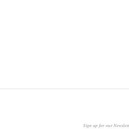
Sign up for our Newslet