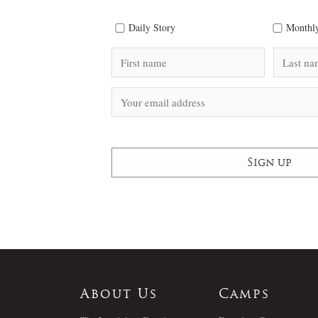
Daily Story
Monthly
About Us
Camps