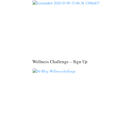
Wellness Challenge – Sign Up