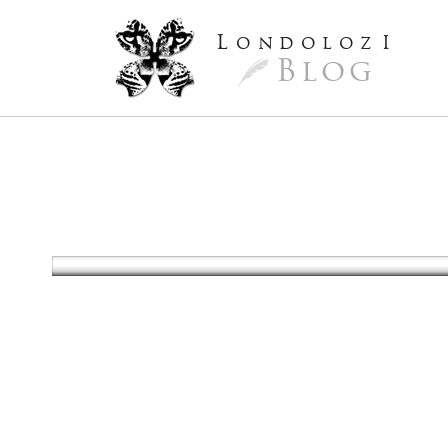
L
ondoloz
I
Blog