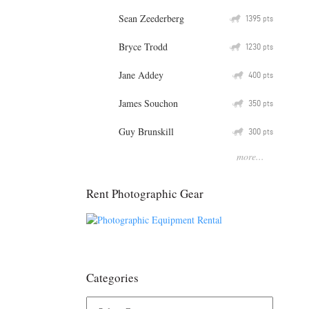
Sean Zeederberg
Q
1395
pts
Bryce Trodd
Q
1230
pts
Jane Addey
Q
400
pts
James Souchon
Q
350
pts
Guy Brunskill
Q
300
pts
more...
Rent Photographic Gear
Categories