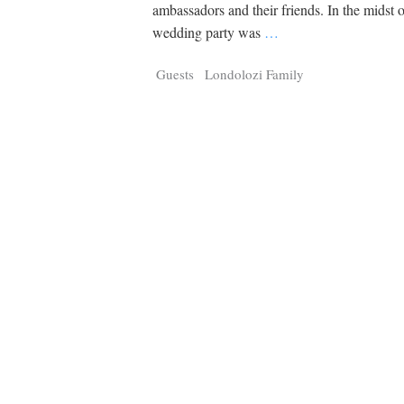
Tragelaphus
Stri
ambassadors and their friends. In the midst o
Explorer
Digital T
wedding party was
…
6,405
25,100
P
P
pts
pts
Guests
Londolozi Family