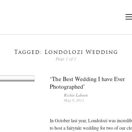
Tagged: Londolozi Wedding
Page 1 of 1
‘The Best Wedding I have Ever
Photographed’
Richie Laburn
May 9, 2011
In October last year, Londolozi was incredib
to host a fairytale wedding for two of our cl