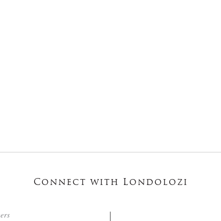
Connect with Londolozi
ters