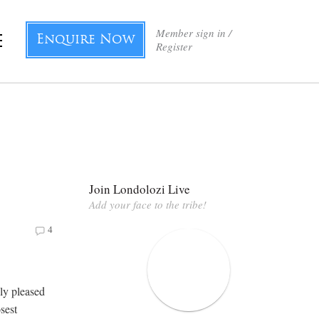
Member sign in /
Enquire Now
Register
Join Londolozi Live
Add your face to the tribe!
4
ly pleased
osest