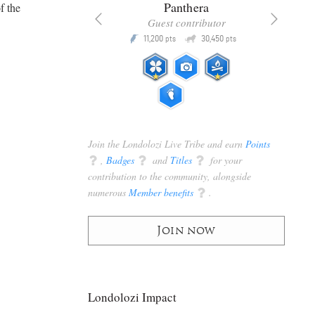
x
Panthera
f the
racker
Guest contributor
Q
Q
3,105
11,200
30,450
P
pts
pts
pts
Join the Londolozi Live Tribe and earn
Points
q
,
Badges
q
and
Titles
q
for your
contribution to the community, alongside
numerous
Member benefits
q
.
Join now
Londolozi Impact