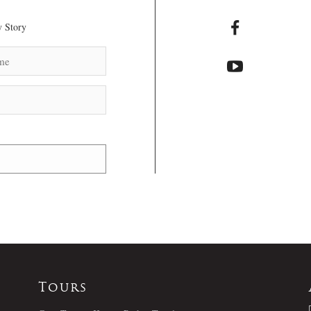
 Story
Tours