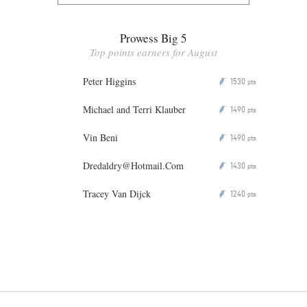
Prowess Big 5
Top points earners for August
Peter Higgins
1530
P
pts
Michael and Terri Klauber
1490
P
pts
Vin Beni
1490
P
pts
Dredaldry@Hotmail.Com
1430
P
pts
Tracey Van Dijck
1240
P
pts