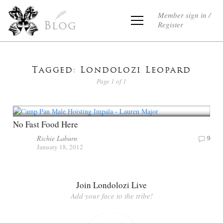
Member sign in /
Register
Blog
Tagged: Londolozi Leopard
Page 1 of 1
No Fast Food Here
Richie Laburn
9
January 18, 2012
Join Londolozi Live
Add your face to the tribe!