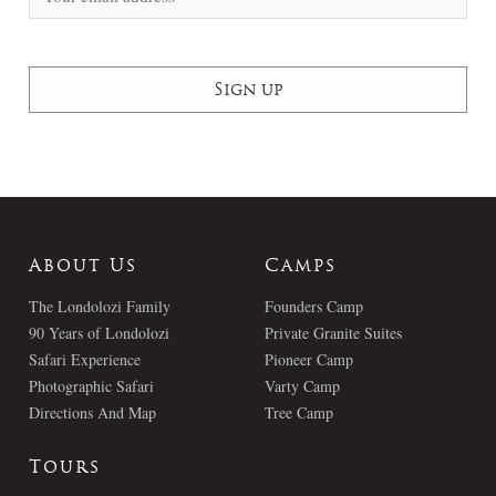
About Us
Camps
The Londolozi Family
Founders Camp
90 Years of Londolozi
Private Granite Suites
Safari Experience
Pioneer Camp
Photographic Safari
Varty Camp
Directions And Map
Tree Camp
Tours