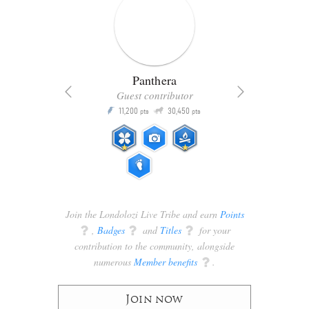
Panthera
Guest contributor
Q
11,200
30,450
P
ts
pts
pts
Join the Londolozi Live Tribe and earn
Points
q
,
Badges
q
and
Titles
q
for your
contribution to the community, alongside
numerous
Member benefits
q
.
Join now