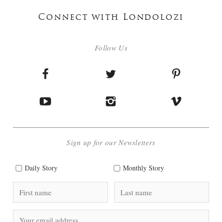
Connect with Londolozi
Follow Us
Sign up for our Newsletters
Daily Story
Monthly Story