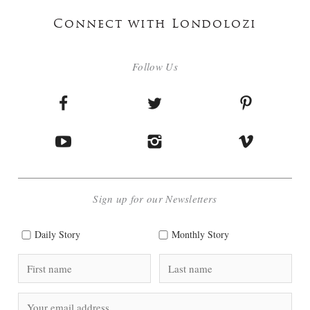
Connect with Londolozi
Follow Us
Sign up for our Newsletters
Daily Story
Monthly Story