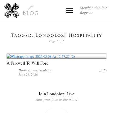
Member sign in /
Register
Blog
Tagged: Londolozi Hospitality
Page 1 of 1
A Farewell To Will Ford
Bronwyn Varty-Laburn
25
June 24, 2026
Join Londolozi Live
Add your face to the tribe!