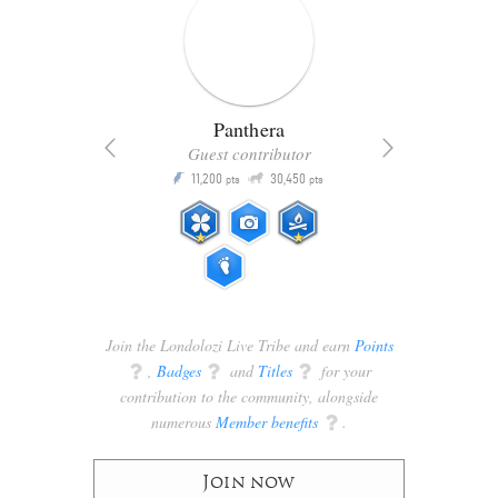
Panthera
Guest contributor
Q
11,200
30,450
P
ts
pts
pts
Join the Londolozi Live Tribe and earn
Points
q
,
Badges
q
and
Titles
q
for your
contribution to the community, alongside
numerous
Member benefits
q
.
Join now