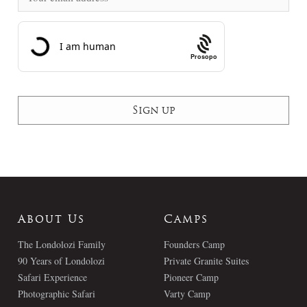
Prosopo
About Us
Camps
The Londolozi Family
Founders Camp
90 Years of Londolozi
Private Granite Suites
Safari Experience
Pioneer Camp
Photographic Safari
Varty Camp