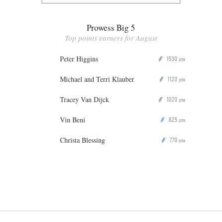
Prowess Big 5
Top points earners for August
Peter Higgins
1530
P
pts
Michael and Terri Klauber
1120
P
pts
Tracey Van Dijck
1020
P
pts
Vin Beni
825
P
pts
Christa Blessing
770
P
pts