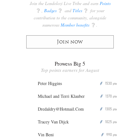
Join the Londolozi Live Tribe and earn
Points
q
,
Badges
q
and
Titles
q
for your
contribution to the community, alongside
numerous
Member benefits
q
.
Join now
Prowess Big 5
Top points earners for August
Peter Higgins
1530
P
pts
Michael and Terri Klauber
1370
P
pts
Dredaldry@Hotmail.Com
1305
P
pts
Tracey Van Dijck
1025
P
pts
Vin Beni
990
P
pts