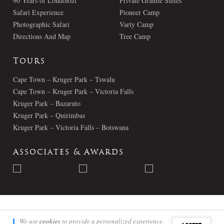
90 Years of Londolozi
Private Granite Suites
Safari Experience
Pioneer Camp
Photographic Safari
Varty Camp
Directions And Map
Tree Camp
Tours
Cape Town – Kruger Park – Tswalu
Cape Town – Kruger Park – Victoria Falls
Kruger Park – Bazaruto
Kruger Park – Quirimbas
Kruger Park – Victoria Falls – Botswana
Associates & Awards
© Londolozi 2026 - All Rights Reserved
We use
cookies
to provide a personalized experience.