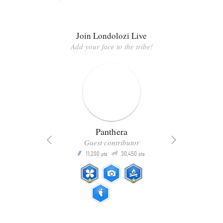
Join Londolozi Live
Add your face to the tribe!
Panthera
Guest contributor
Q
11,200
30,450
P
ts
pts
pts