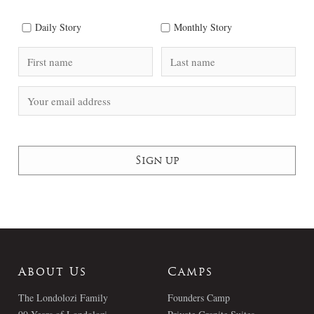
Daily Story
Monthly Story
About Us
Camps
The Londolozi Family
Founders Camp