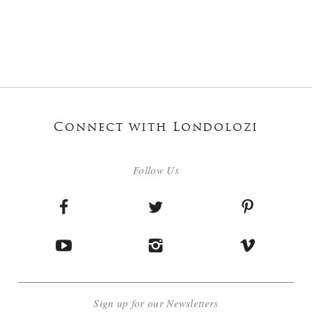
Connect with Londolozi
Follow Us
Sign up for our Newsletters