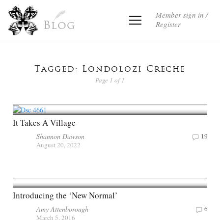
Member sign in /
Register
Blog
Tagged: Londolozi Creche
Page 1 of 1
It Takes A Village
Shannon Dawson
19
August 20, 2022
Introducing the ‘New Normal’
Amy Attenborough
6
March 5, 2016