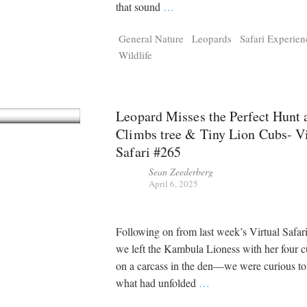
Tragelaphus
Stri
that sound
…
Explorer
Digital T
General Nature
Leopards
Safari Experien
6,405
25,100
P
P
pts
pts
Wildlife
Leopard Misses the Perfect Hunt 
Climbs tree & Tiny Lion Cubs- Vi
Safari #265
Sean Zeederberg
April 6, 2025
Following on from last week’s Virtual Saf
we left the Kambula Lioness with her four c
on a carcass in the den—we were curious t
what had unfolded
…