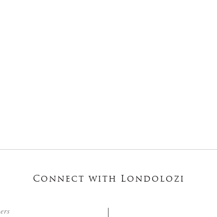
Connect with Londolozi
ters