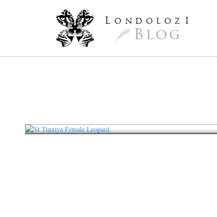
L
ondoloz
I
Blog