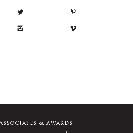
Associates & Awards