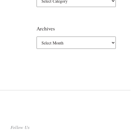
Archives
Follow Us