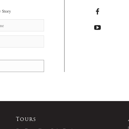
 Story
Tours