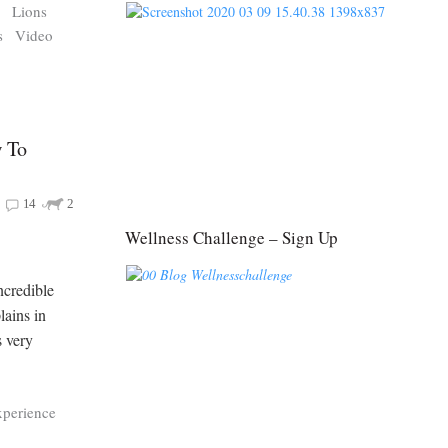
s
Lions
s
Video
 To
14
2
Wellness Challenge – Sign Up
ncredible
lains in
s very
xperience