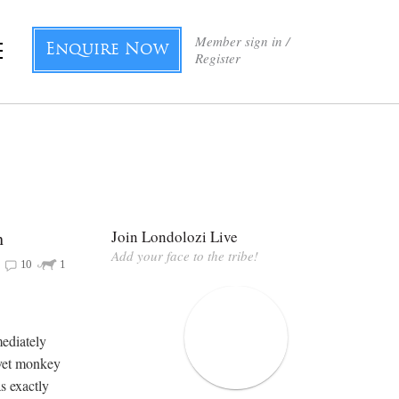
Member sign in /
Enquire Now
Register
h
Join Londolozi Live
Add your face to the tribe!
10
1
mediately
rvet monkey
s exactly