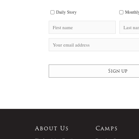
Daily Story
Monthly
About Us
Camps