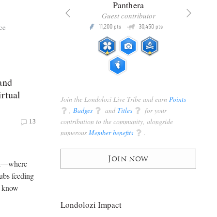
x
Panthera
racker
Guest contributor
Q
Q
ce
3,105
11,200
30,450
P
pts
pts
pts
and
rtual
Join the Londolozi Live Tribe and earn
Points
q
,
Badges
q
and
Titles
q
for your
contribution to the community, alongside
13
numerous
Member benefits
q
.
Join now
ari—where
ubs feeding
o know
Londolozi Impact