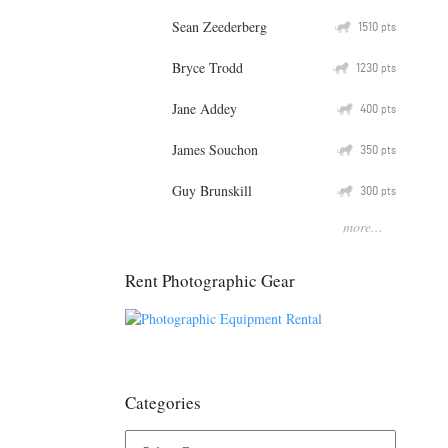
Sean Zeederberg
Q
1510
pts
Bryce Trodd
Q
1230
pts
Jane Addey
Q
400
pts
James Souchon
Q
350
pts
Guy Brunskill
Q
300
pts
more...
Rent Photographic Gear
Categories