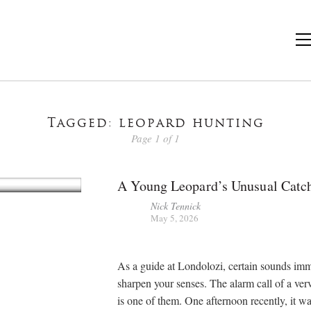
Tagged: leopard hunting
Page 1 of 1
A Young Leopard’s Unusual Catc
Nick Tennick
May 5, 2026
As a guide at Londolozi, certain sounds im
sharpen your senses. The alarm call of a ve
is one of them. One afternoon recently, it wa