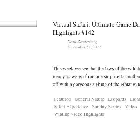
Virtual Safari: Ultimate Game Dr
Highlights #142
Sean Zeederberg
November 27, 2022
This week we see that the laws of the wild 
mercy as we go from one surprise to another
off with a gorgeous sighing of the Nhlangu
Featured
General Nature
Leopards
Lion
Safari Experience
Sunday Stories
Video
Wildlife Video Highlights