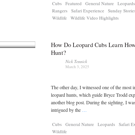
Cubs
Featured
General Nature
Leopard
Rangers
Safari Experience
Sunday Storie
Wildlife
Wildlife Video Highlights
How Do Leopard Cubs Learn How
Hunt?
Nick Tennick
March 3, 2025
The other day, I witnessed one of the most i
leopard hunts, which guide Bryce Trodd exp
another blog post. During the sighting, I wa
intrigued by the
…
Cubs
General Nature
Leopards
Safari E
Wildlife