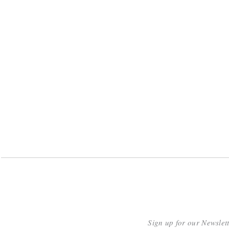
Sign up for our Newslet