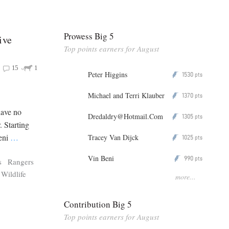
Prowess Big 5
ive
Top points earners for August
15
1
Peter Higgins
1530
P
pts
Michael and Terri Klauber
1370
P
pts
have no
Dredaldry@Hotmail.Com
1305
P
pts
. Starting
leni
…
Tracey Van Dijck
1025
P
pts
Vin Beni
990
P
pts
s
Rangers
Wildlife
more...
Contribution Big 5
Top points earners for August