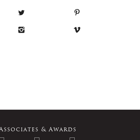
Associates & Awards