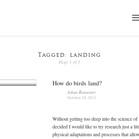
Tagged: landing
Page 1 of 1
How do birds land?
Adam Bannister
October 10, 2012
Without getting too deep into the science of f
decided I would like to try research just a lit
physical adaptations and processes that allo