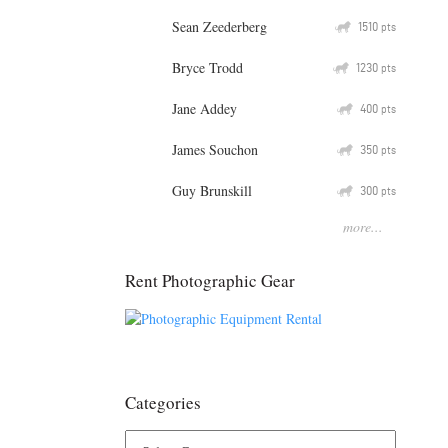
Sean Zeederberg
Q
1510
pts
Bryce Trodd
Q
1230
pts
Jane Addey
Q
400
pts
James Souchon
Q
350
pts
Guy Brunskill
Q
300
pts
more...
Rent Photographic Gear
Categories