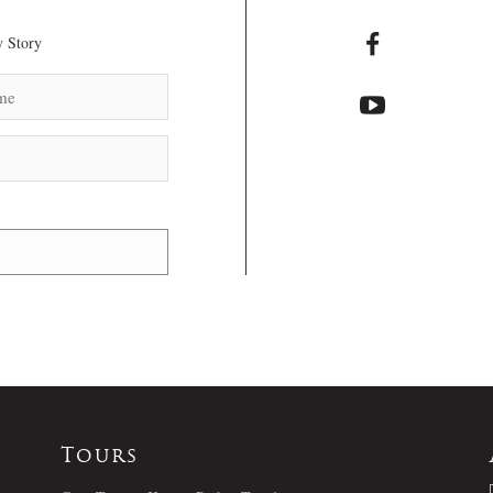
 Story
Tours