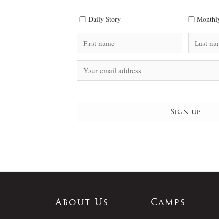
Daily Story
Monthly
About Us
Camps