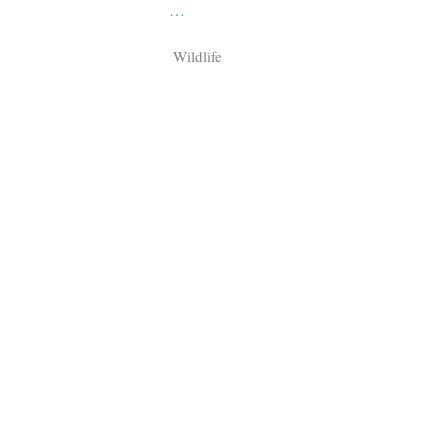
Tragelaphus
Stri
…
Explorer
Digital T
Wildlife
6,405
25,100
P
P
pts
pts