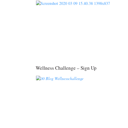
Wellness Challenge – Sign Up