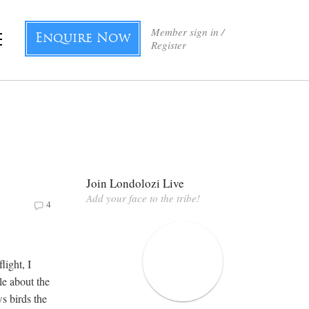
Member sign in /
Enquire Now
Register
Join Londolozi Live
Add your face to the tribe!
4
light, I
tle about the
ws birds the