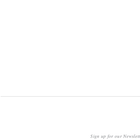
Sign up for our Newslet