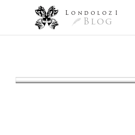
L
ondoloz
I
Blog