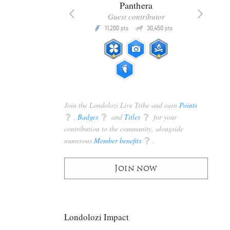
x
Panthera
racker
Guest contributor
Q
Q
3,105
11,200
30,450
P
pts
pts
pts
Join the Londolozi Live Tribe and earn
Points
q
,
Badges
q
and
Titles
q
for your
contribution to the community, alongside
numerous
Member benefits
q
.
Join now
Londolozi Impact