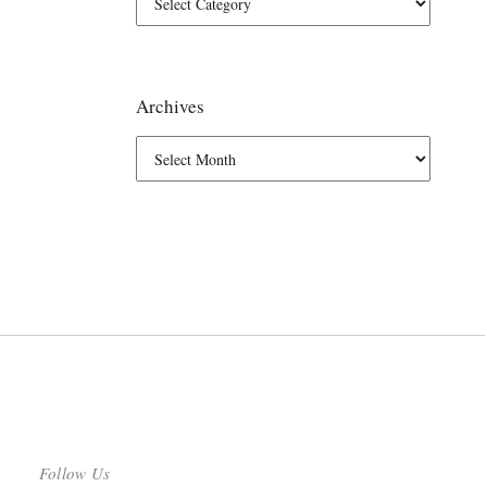
Archives
Follow Us