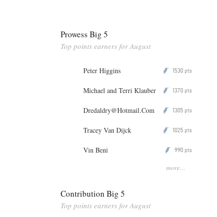
Prowess Big 5
Top points earners for August
Peter Higgins
1530
P
pts
Michael and Terri Klauber
1370
P
pts
Dredaldry@Hotmail.Com
1305
P
pts
Tracey Van Dijck
1025
P
pts
Vin Beni
990
P
pts
more...
Contribution Big 5
Top points earners for August