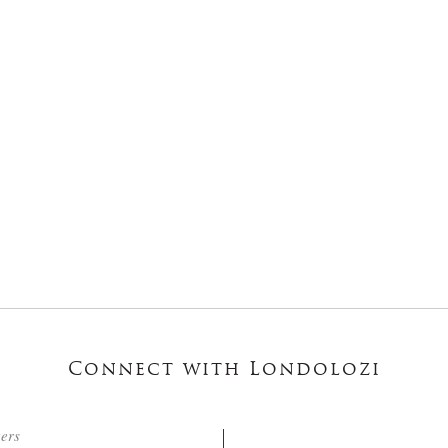
Connect with Londolozi
ters