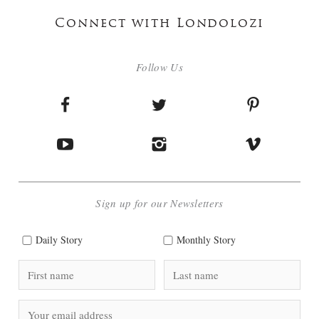
Connect with Londolozi
Follow Us
Sign up for our Newsletters
Daily Story
Monthly Story