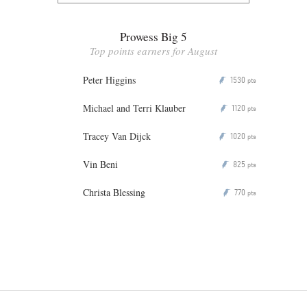
Prowess Big 5
Top points earners for August
Peter Higgins
1530
P
pts
Michael and Terri Klauber
1120
P
pts
Tracey Van Dijck
1020
P
pts
Vin Beni
825
P
pts
Christa Blessing
770
P
pts