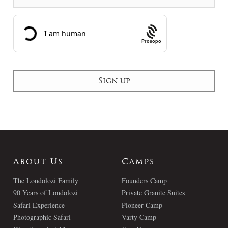
Prosopo
About Us
Camps
The Londolozi Family
Founders Camp
90 Years of Londolozi
Private Granite Suites
Safari Experience
Pioneer Camp
Photographic Safari
Varty Camp