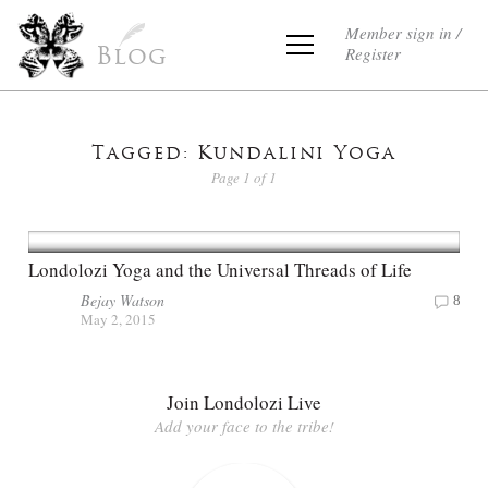
Member sign in /
Register
Blog
Tagged: Kundalini Yoga
Page 1 of 1
Londolozi Yoga and the Universal Threads of Life
Bejay Watson
8
May 2, 2015
Join Londolozi Live
Add your face to the tribe!