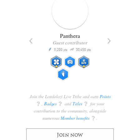
Panthera
Guest contributor
Q
11,200
30,450
P
ts
pts
pts
Join the Londolozi Live Tribe and earn
Points
q
,
Badges
q
and
Titles
q
for your
contribution to the community, alongside
numerous
Member benefits
q
.
Join now