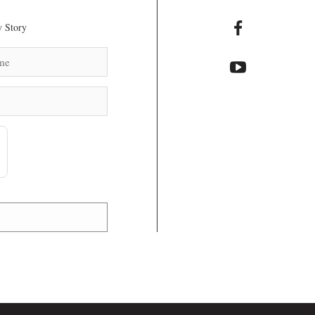
 Story