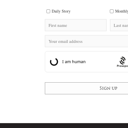
Daily Story
Monthly
Prosopo