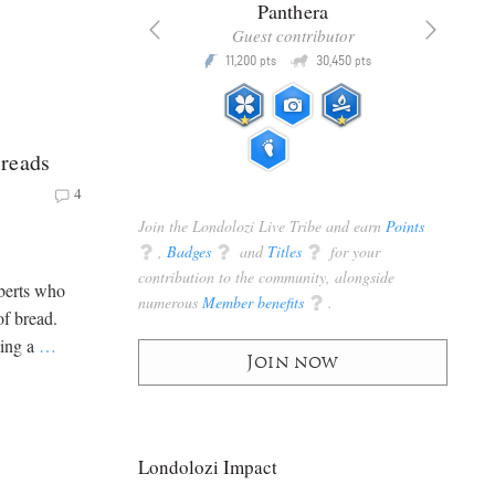
x
Panthera
racker
Guest contributor
Q
Q
3,105
11,200
30,450
P
pts
pts
pts
reads
4
Join the Londolozi Live Tribe and earn
Points
q
,
Badges
q
and
Titles
q
for your
contribution to the community, alongside
berts who
numerous
Member benefits
q
.
of bread.
king a
…
Join now
Londolozi Impact