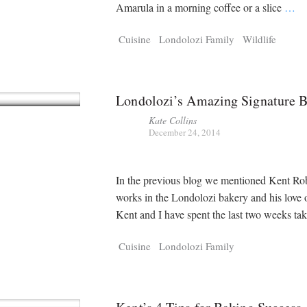
Tragelaphus
Stri
Amarula in a morning coffee or a slice
…
Explorer
Digital T
6,405
25,100
Cuisine
Londolozi Family
Wildlife
P
P
pts
pts
Londolozi’s Amazing Signature B
Kate Collins
December 24, 2014
In the previous blog we mentioned Kent Ro
works in the Londolozi bakery and his love 
Kent and I have spent the last two weeks ta
Cuisine
Londolozi Family