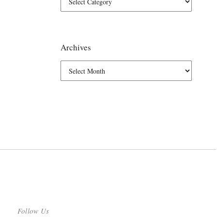
Archives
Follow Us