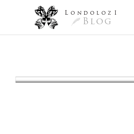
L
ondoloz
I
Blog