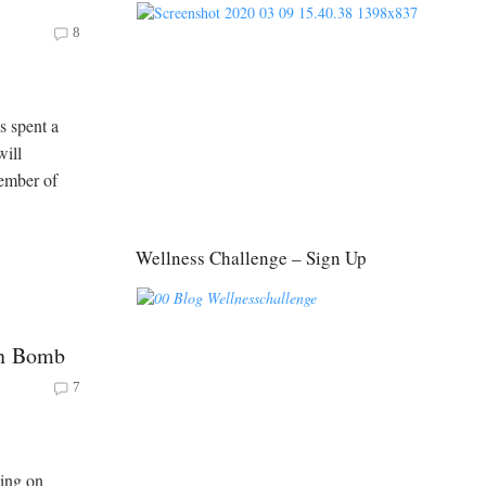
8
s spent a
will
member of
Wellness Challenge – Sign Up
in Bomb
7
ning on