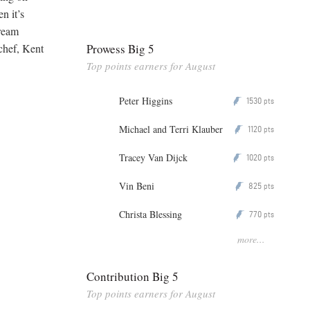
n it’s
cream
Prowess Big 5
chef, Kent
Top points earners for August
Peter Higgins
1530
P
pts
Michael and Terri Klauber
1120
P
pts
Tracey Van Dijck
1020
P
pts
Vin Beni
825
P
pts
Christa Blessing
770
P
pts
more...
Contribution Big 5
Top points earners for August