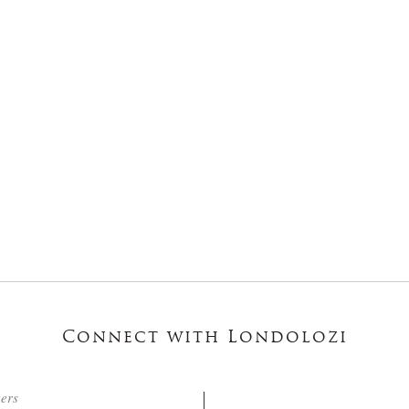
Connect with Londolozi
ters