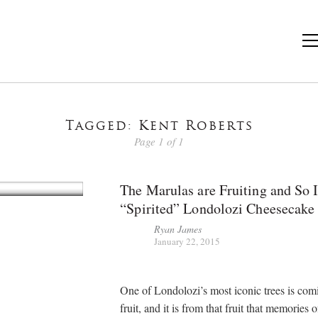
Tagged: Kent Roberts
Page 1 of 1
The Marulas are Fruiting and So 
“Spirited” Londolozi Cheesecake
Ryan James
January 22, 2015
One of Londolozi’s most iconic trees is com
fruit, and it is from that fruit that memories o