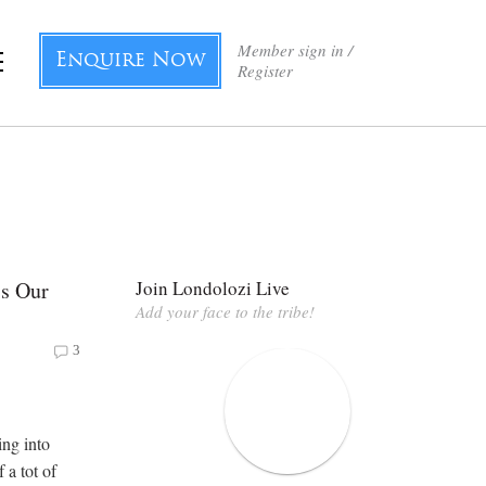
Member sign in /
Enquire Now
Register
Is Our
Join Londolozi Live
Add your face to the tribe!
3
ing into
f a tot of