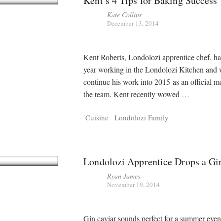
Kent’s 4 Tips for Baking Success
Kate Collins
December 13, 2014
Kent Roberts, Londolozi apprentice chef, ha
year working in the Londolozi Kitchen and 
continue his work into 2015 as an official 
the team. Kent recently wowed
…
Cuisine
Londolozi Family
Londolozi Apprentice Drops a G
Ryan James
November 19, 2014
Gin caviar sounds perfect for a summer eve