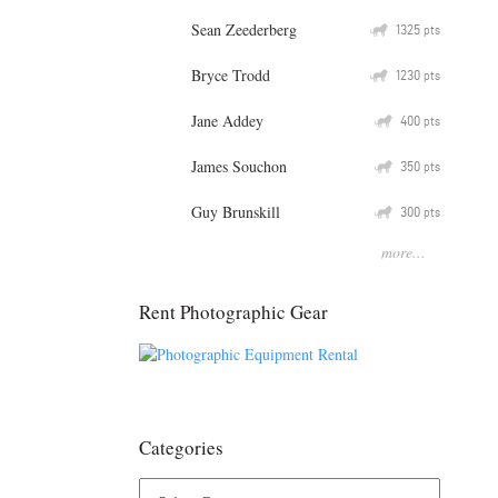
Sean Zeederberg
Q
1325
pts
Bryce Trodd
Q
1230
pts
Jane Addey
Q
400
pts
James Souchon
Q
350
pts
Guy Brunskill
Q
300
pts
more...
Rent Photographic Gear
Categories