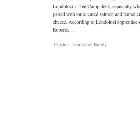
Londolozi’s Tree Camp deck, especially whe
paired with tonic-cured salmon and fennel 
cheese. According to Londolozi apprentice-
Roberts,
…
Cuisine
Londolozi Family