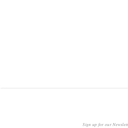
Sign up for our Newslet