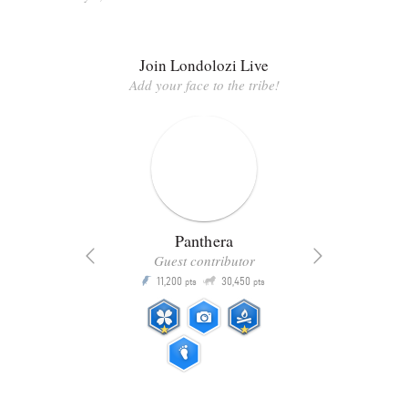
Join Londolozi Live
Add your face to the tribe!
Panthera
Guest contributor
Q
11,200
30,450
P
ts
pts
pts