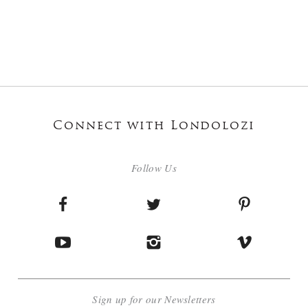
Connect with Londolozi
Follow Us
Sign up for our Newsletters