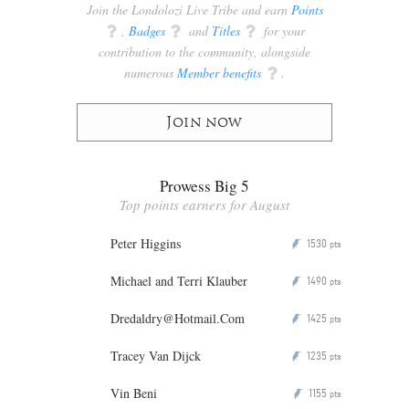
Join the Londolozi Live Tribe and earn
Points
q
,
Badges
q
and
Titles
q
for your
contribution to the community, alongside
numerous
Member benefits
q
.
Join now
Prowess Big 5
Top points earners for August
Peter Higgins
1530
P
pts
Michael and Terri Klauber
1490
P
pts
Dredaldry@Hotmail.Com
1425
P
pts
Tracey Van Dijck
1235
P
pts
Vin Beni
1155
P
pts