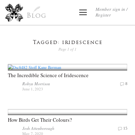
Member sign in /
Register
Blog
Tagged: iridescence
Page 1 of 1
The Incredible Science of Iridescence
Robyn Morrison
8
June 1, 2023
How Birds Get Their Colours?
Josh Attenborough
15
May 7, 2020