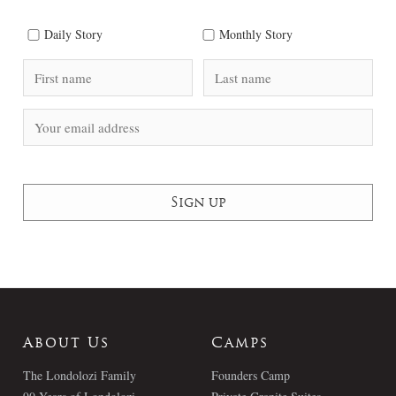
Daily Story
Monthly Story
About Us
Camps
The Londolozi Family
Founders Camp