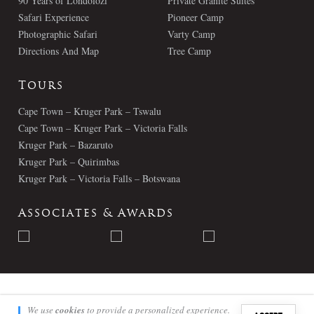
90 Years of Londolozi
Private Granite Suites
Safari Experience
Pioneer Camp
Photographic Safari
Varty Camp
Directions And Map
Tree Camp
Tours
Cape Town – Kruger Park – Tswalu
Cape Town – Kruger Park – Victoria Falls
Kruger Park – Bazaruto
Kruger Park – Quirimbas
Kruger Park – Victoria Falls – Botswana
Associates & Awards
© Londolozi 2026 - All Rights Reserved
We use
cookies
to provide a personalized experience.