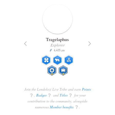
Tragelaphus
Explorer
6,405
P
pts
ts
Join the Londolozi Live Tribe and earn
Points
q
,
Badges
q
and
Titles
q
for your
contribution to the community, alongside
numerous
Member benefits
q
.