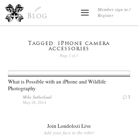
Member sign in /
Register
Blog
Tagged: iPhone camera
accessories
Page 1 of 1
What is Possible with an iPhone and Wildlife
Photography
Mike Sutherland
5
May 28, 2014
Join Londolozi Live
Add your face to the tribe!