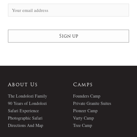
About Us
Camps
The Londolozi Family
Founders Camp
90 Years of Londolozi
Private Granite Suites
Safari Experience
Pioneer Camp
Photographic Safari
Varty Camp
Directions And Map
Tree Camp