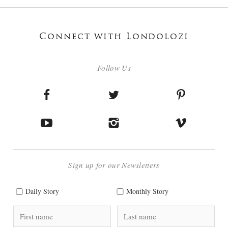
Connect with Londolozi
Follow Us
Sign up for our Newsletters
Daily Story
Monthly Story