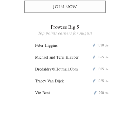
Join now
Prowess Big 5
Top points earners for August
Peter Higgins
1530
P
pts
Michael and Terri Klauber
1365
P
pts
Dredaldry@Hotmail.Com
1305
P
pts
Tracey Van Dijck
1025
P
pts
Vin Beni
990
P
pts