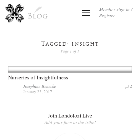
Member sign in /
Register
Blog
Tagged: insight
Page 1 of 1
Nurseries of Insightfulness
Josephine Benecke
2
January 23, 2017
Join Londolozi Live
Add your face to the tribe!