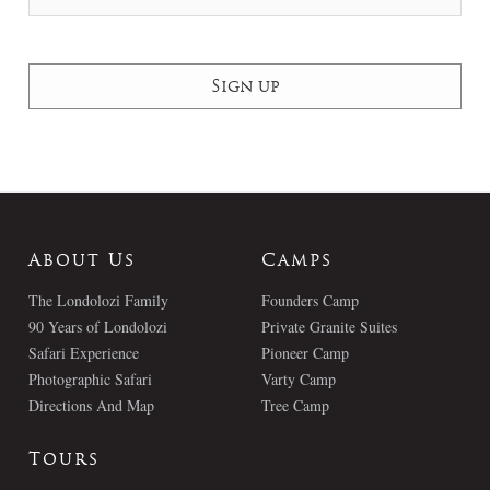
About Us
Camps
The Londolozi Family
Founders Camp
90 Years of Londolozi
Private Granite Suites
Safari Experience
Pioneer Camp
Photographic Safari
Varty Camp
Directions And Map
Tree Camp
Tours