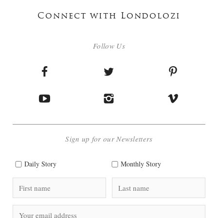
Connect with Londolozi
Follow Us
Sign up for our Newsletters
Daily Story
Monthly Story