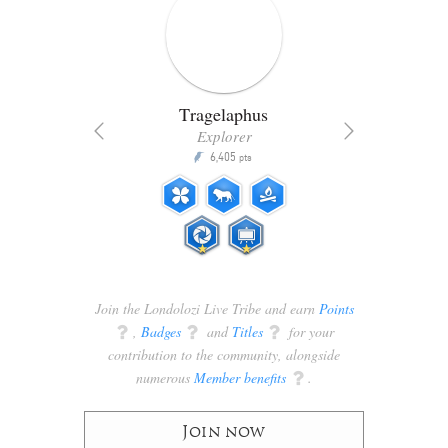
Tragelaphus
Explorer
6,405
P
pts
ts
Join the Londolozi Live Tribe and earn
Points
q
,
Badges
q
and
Titles
q
for your
contribution to the community, alongside
numerous
Member benefits
q
.
Join now