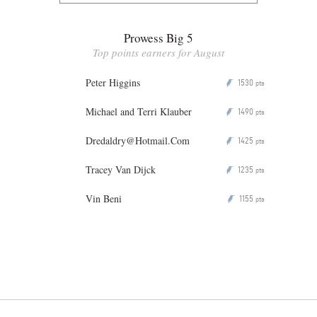
Prowess Big 5
Top points earners for August
Peter Higgins
1530
P
pts
Michael and Terri Klauber
1490
P
pts
Dredaldry@Hotmail.Com
1425
P
pts
Tracey Van Dijck
1235
P
pts
Vin Beni
1155
P
pts