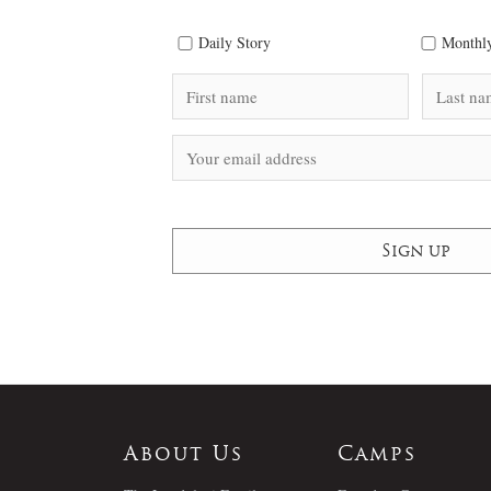
Daily Story
Monthly
About Us
Camps