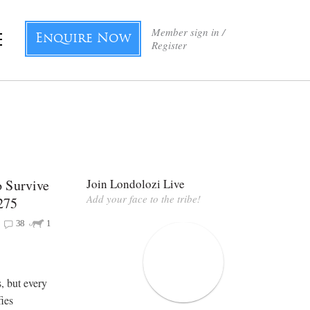
Member sign in /
Enquire Now
Register
 Survive
Join Londolozi Live
Add your face to the tribe!
275
38
1
, but every
fies