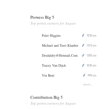
Prowess Big 5
Top points earners for August
Peter Higgins
1530
P
pts
Michael and Terri Klauber
1370
P
pts
Dredaldry@Hotmail.Com
1305
P
pts
Tracey Van Dijck
1030
P
pts
Vin Beni
990
P
pts
more...
Contribution Big 5
Top points earners for August