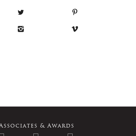
Associates & Awards