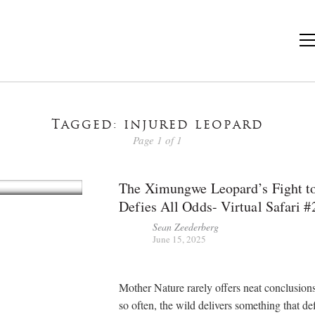
Tagged: injured leopard
Page 1 of 1
The Ximungwe Leopard’s Fight to
Defies All Odds- Virtual Safari #
Sean Zeederberg
June 15, 2025
Mother Nature rarely offers neat conclusions
so often, the wild delivers something that de