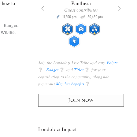
x
Panthera
r how to
racker
Guest contributor
Q
Q
3,105
11,200
30,450
P
pts
pts
pts
s
Rangers
Wildlife
Join the Londolozi Live Tribe and earn
Points
q
,
Badges
q
and
Titles
q
for your
contribution to the community, alongside
numerous
Member benefits
q
.
Join now
Londolozi Impact