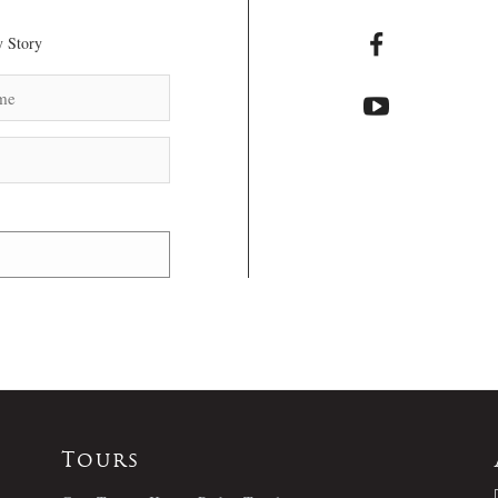
 Story
Tours