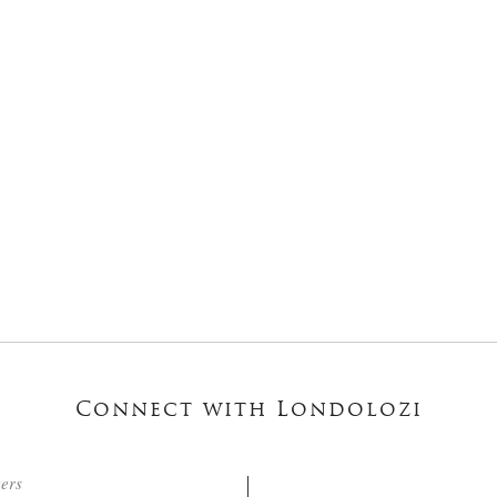
Connect with Londolozi
ters