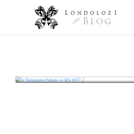
L
ondoloz
I
Blog