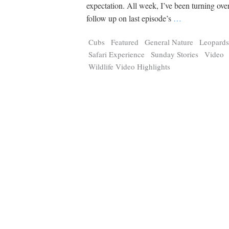
Tragelaphus
Stri
expectation. All week, I’ve been turning ove
Explorer
Digital T
follow up on last episode’s
…
6,405
25,100
P
P
pts
pts
Cubs
Featured
General Nature
Leopard
Safari Experience
Sunday Stories
Video
Wildlife Video Highlights