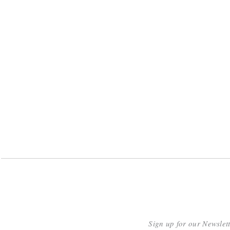
Sign up for our Newslet