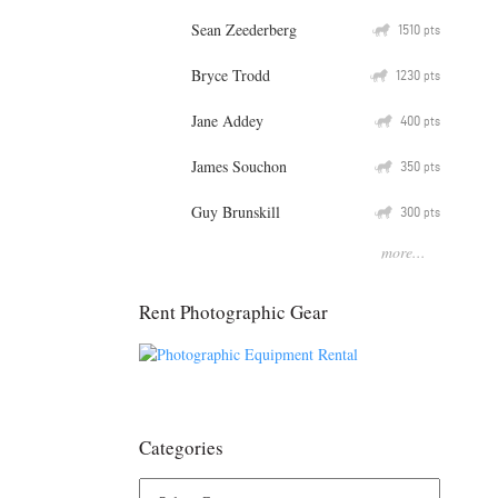
Sean Zeederberg
Q
1510
pts
Bryce Trodd
Q
1230
pts
Jane Addey
Q
400
pts
James Souchon
Q
350
pts
Guy Brunskill
Q
300
pts
more...
Rent Photographic Gear
Categories