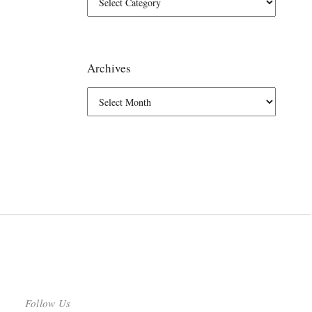
Archives
Follow Us