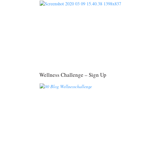
Wellness Challenge – Sign Up