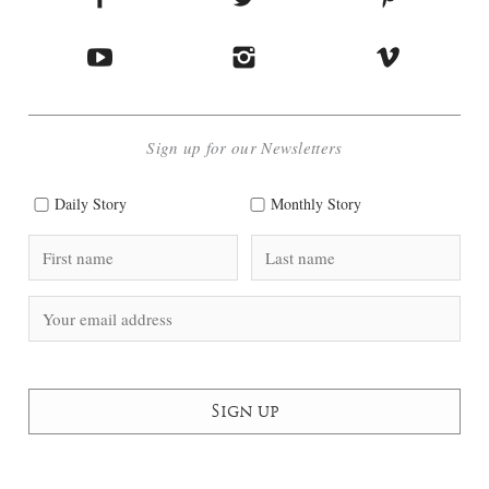
Sign up for our Newsletters
Daily Story
Monthly Story