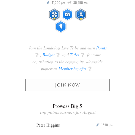
Q
11,200
30,450
P
ts
pts
pts
Join the Londolozi Live Tribe and earn
Points
q
,
Badges
q
and
Titles
q
for your
contribution to the community, alongside
numerous
Member benefits
q
.
Join now
Prowess Big 5
Top points earners for August
Peter Higgins
1530
P
pts