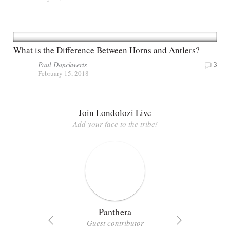
What is the Difference Between Horns and Antlers?
Paul Danckwerts
3
February 15, 2018
Join Londolozi Live
Add your face to the tribe!
Panthera
Guest contributor