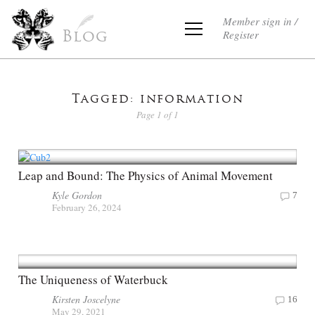
Member sign in /
Register
Blog
Tagged: information
Page 1 of 1
Leap and Bound: The Physics of Animal Movement
Kyle Gordon
7
February 26, 2024
The Uniqueness of Waterbuck
Kirsten Joscelyne
16
May 29, 2021