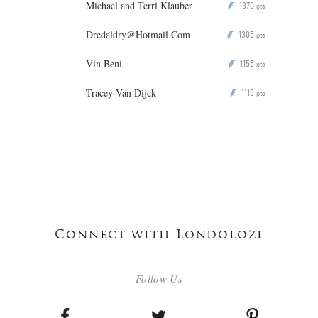
Michael and Terri Klauber
1370
P
pts
Dredaldry@Hotmail.Com
1305
P
pts
Vin Beni
1155
P
pts
Tracey Van Dijck
1115
P
pts
Connect with Londolozi
Follow Us