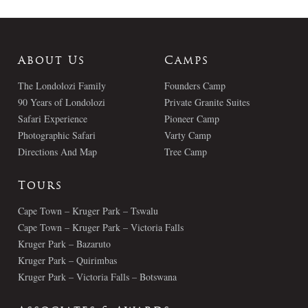
About Us
Camps
The Londolozi Family
Founders Camp
90 Years of Londolozi
Private Granite Suites
Safari Experience
Pioneer Camp
Photographic Safari
Varty Camp
Directions And Map
Tree Camp
Tours
Cape Town – Kruger Park – Tswalu
Cape Town – Kruger Park – Victoria Falls
Kruger Park – Bazaruto
Kruger Park – Quirimbas
Kruger Park – Victoria Falls – Botswana