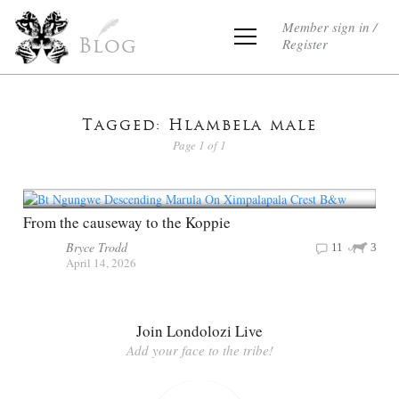
Member sign in /
Register
Blog
Tagged: Hlambela male
Page 1 of 1
From the causeway to the Koppie
Bryce Trodd
11
3
April 14, 2026
Join Londolozi Live
Add your face to the tribe!