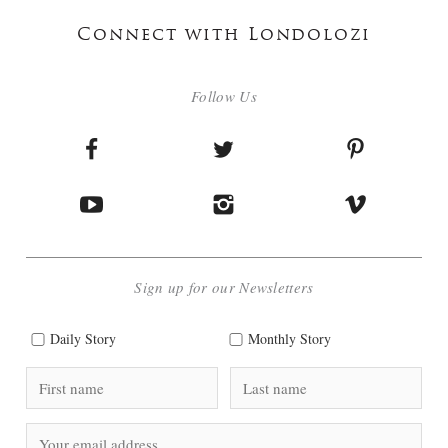
Connect with Londolozi
Follow Us
Sign up for our Newsletters
Daily Story
Monthly Story