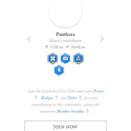
Panthera
Guest contributor
Q
11,200
30,450
P
ts
pts
pts
Join the Londolozi Live Tribe and earn
Points
q
,
Badges
q
and
Titles
q
for your
contribution to the community, alongside
numerous
Member benefits
q
.
Join now