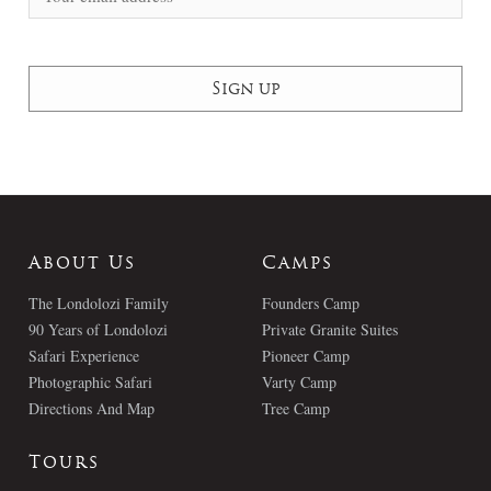
About Us
Camps
The Londolozi Family
Founders Camp
90 Years of Londolozi
Private Granite Suites
Safari Experience
Pioneer Camp
Photographic Safari
Varty Camp
Directions And Map
Tree Camp
Tours