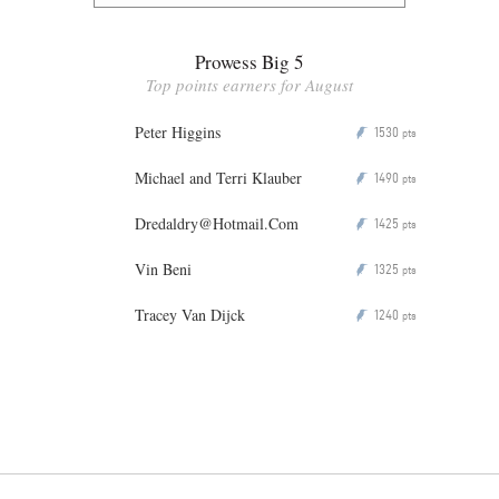
Prowess Big 5
Top points earners for August
Peter Higgins
1530
P
pts
Michael and Terri Klauber
1490
P
pts
Dredaldry@Hotmail.Com
1425
P
pts
Vin Beni
1325
P
pts
Tracey Van Dijck
1240
P
pts