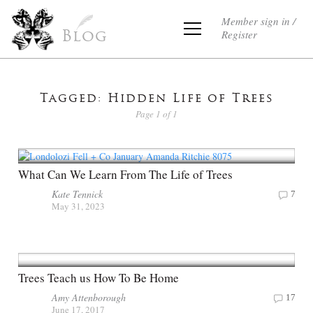
Member sign in /
Register
Blog
Tagged: Hidden Life of Trees
Page 1 of 1
What Can We Learn From The Life of Trees
Kate Tennick
7
May 31, 2023
Trees Teach us How To Be Home
Amy Attenborough
17
June 17, 2017