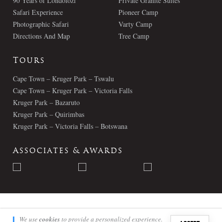
90 Years of Londolozi
Private Granite Suites
Safari Experience
Pioneer Camp
Photographic Safari
Varty Camp
Directions And Map
Tree Camp
Tours
Cape Town – Kruger Park – Tswalu
Cape Town – Kruger Park – Victoria Falls
Kruger Park – Bazaruto
Kruger Park – Quirimbas
Kruger Park – Victoria Falls – Botswana
Associates & Awards
© Londolozi 2026 - All Rights Reserved
We use
cookies
to provide a personalized experience.