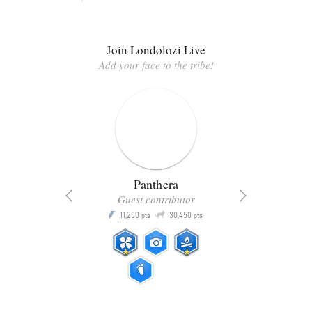
Join Londolozi Live
Add your face to the tribe!
Panthera
Guest contributor
Q
11,200
30,450
P
ts
pts
pts