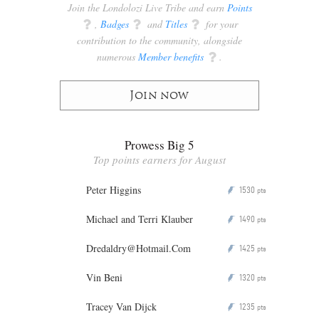
Join the Londolozi Live Tribe and earn
Points
q
,
Badges
q
and
Titles
q
for your
contribution to the community, alongside
numerous
Member benefits
q
.
Join now
Prowess Big 5
Top points earners for August
Peter Higgins
1530
P
pts
Michael and Terri Klauber
1490
P
pts
Dredaldry@Hotmail.Com
1425
P
pts
Vin Beni
1320
P
pts
Tracey Van Dijck
1235
P
pts