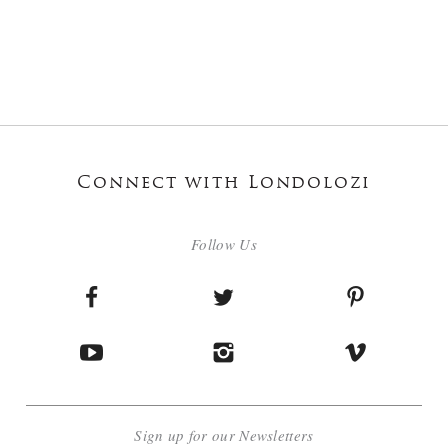
Connect with Londolozi
Follow Us
Sign up for our Newsletters