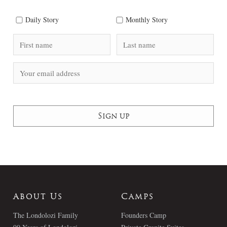
Daily Story
Monthly Story
About Us
Camps
The Londolozi Family
Founders Camp