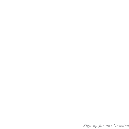
Sign up for our Newslet