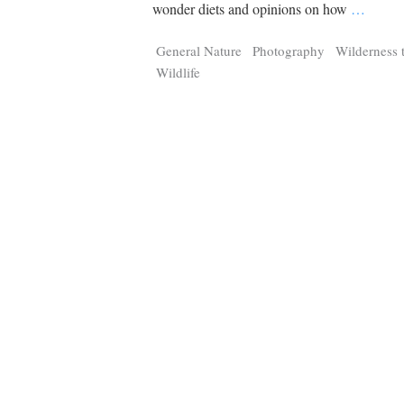
Tragelaphus
Stri
wonder diets and opinions on how
…
Explorer
Digital T
General Nature
Photography
Wilderness 
6,405
25,100
P
P
pts
pts
Wildlife