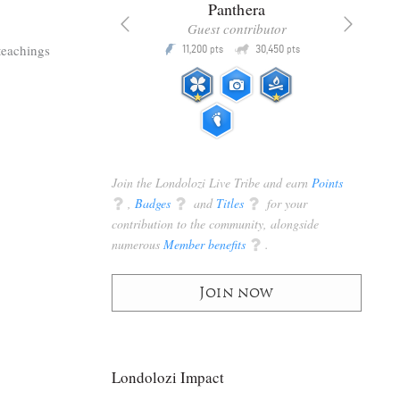
x
Panthera
racker
Guest contributor
Q
Q
teachings
3,105
11,200
30,450
P
pts
pts
pts
Join the Londolozi Live Tribe and earn
Points
q
,
Badges
q
and
Titles
q
for your
contribution to the community, alongside
numerous
Member benefits
q
.
Join now
Londolozi Impact