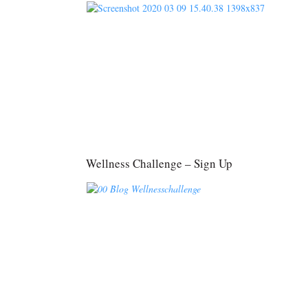
Wellness Challenge – Sign Up