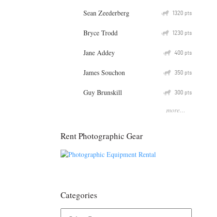
Sean Zeederberg
Q
1320
pts
Bryce Trodd
Q
1230
pts
Jane Addey
Q
400
pts
James Souchon
Q
350
pts
Guy Brunskill
Q
300
pts
more...
Rent Photographic Gear
Categories