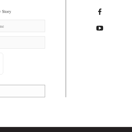
 Story