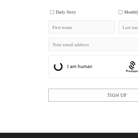
Daily Story
Monthly
Prosopo