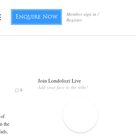
Member sign in /
Enquire Now
Register
Join Londolozi Live
Add your face to the tribe!
6
 of
on the
fads,