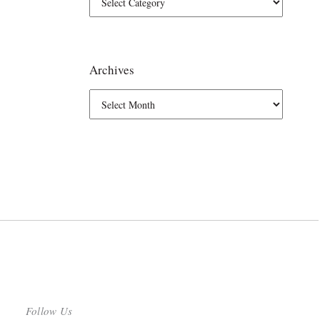
Archives
Follow Us