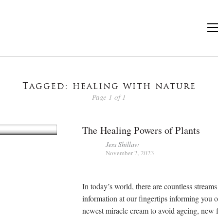
Tagged: healing with nature
Page 1 of 1
The Healing Powers of Plants
Jess Shillaw
November 2, 2023
In today’s world, there are countless streams
information at our fingertips informing you 
newest miracle cream to avoid ageing, new 