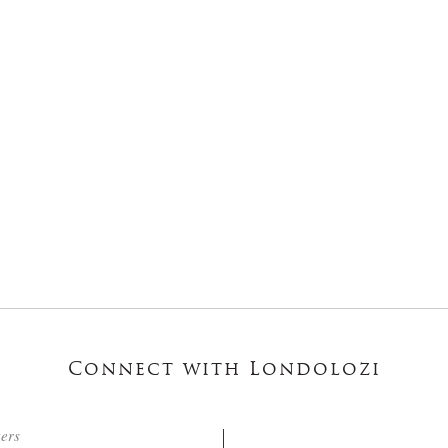
Connect with Londolozi
ters