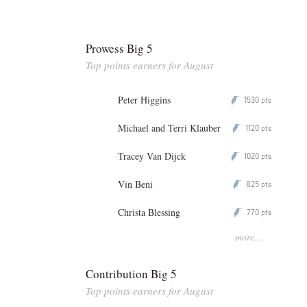
Prowess Big 5
Top points earners for August
Peter Higgins
1530
P
pts
Michael and Terri Klauber
1120
P
pts
Tracey Van Dijck
1020
P
pts
Vin Beni
825
P
pts
Christa Blessing
770
P
pts
more...
Contribution Big 5
Top points earners for August