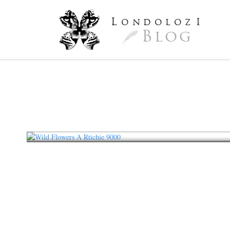
L
ondoloz
I
Blog