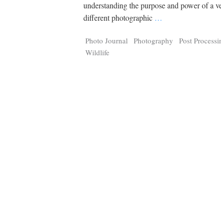
Tragelaphus
Stri
understanding the purpose and power of a v
Explorer
Digital T
different photographic
…
6,405
25,100
P
P
pts
pts
Photo Journal
Photography
Post Processi
Wildlife