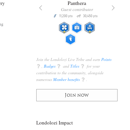
x
Panthera
ery
racker
Guest contributor
Q
Q
3,105
11,200
30,450
P
pts
pts
pts
ng
Join the Londolozi Live Tribe and earn
Points
q
,
Badges
q
and
Titles
q
for your
contribution to the community, alongside
numerous
Member benefits
q
.
Join now
Londolozi Impact