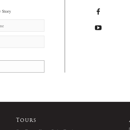
 Story
Tours