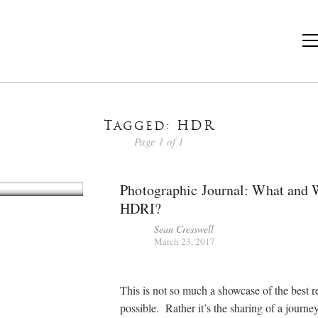
Tagged: HDR
Page 1 of 1
Photographic Journal: What and
HDRI?
Sean Cresswell
March 23, 2017
This is not so much a showcase of the best r
possible. Rather it’s the sharing of a journe