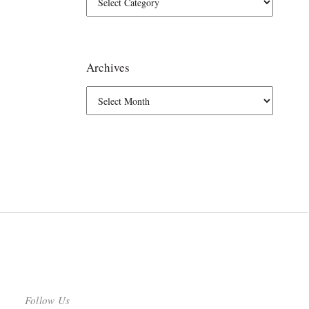
Archives
Follow Us