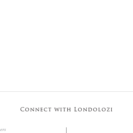
Connect with Londolozi
ters