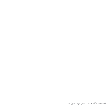
Sign up for our Newslet