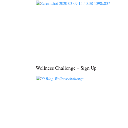
Wellness Challenge – Sign Up