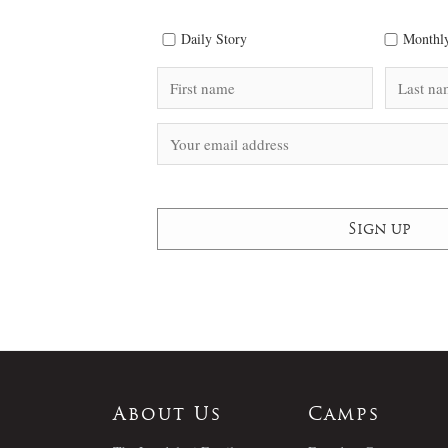
Daily Story
Monthly
About Us
Camps