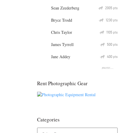
Sean Zeederberg
Q
2005
pts
Bryce Trodd
Q
1230
pts
Chris Taylor
Q
1105
pts
James Tyrrell
Q
500
pts
Jane Addey
Q
400
pts
more...
Rent Photographic Gear
Categories