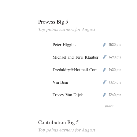
Prowess Big 5
Top points earners for August
Peter Higgins
1530
P
pts
Michael and Terri Klauber
1490
P
pts
Dredaldry@Hotmail.Com
1430
P
pts
Vin Beni
1325
P
pts
Tracey Van Dijck
1240
P
pts
more...
Contribution Big 5
Top points earners for August