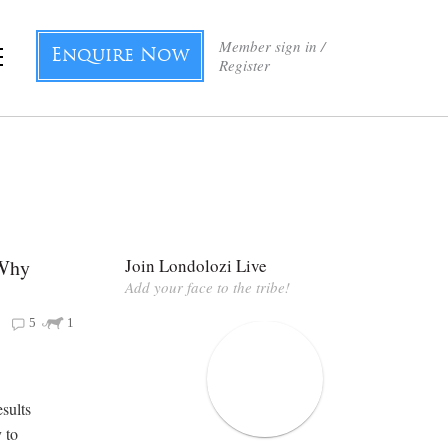
Member sign in /
Enquire Now
Register
 Why
Join Londolozi Live
Add your face to the tribe!
5
1
esults
y to