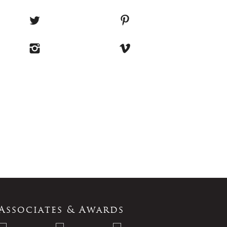
Associates & Awards