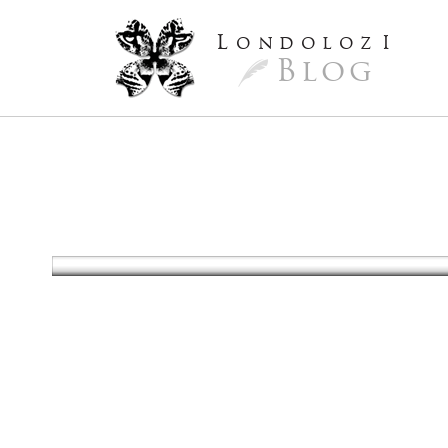
L
ondoloz
I
Blog