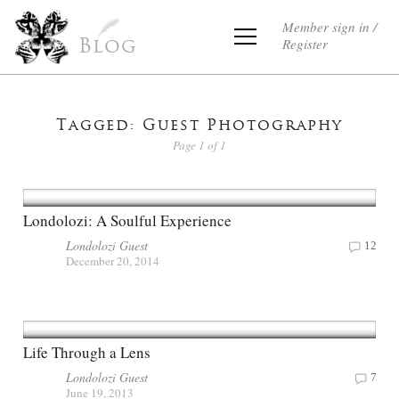
Member sign in /
Register
Blog
Tagged: Guest Photography
Page 1 of 1
Londolozi: A Soulful Experience
Londolozi Guest
12
December 20, 2014
Life Through a Lens
Londolozi Guest
7
June 19, 2013