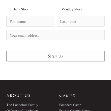
Daily Story
Monthly Story
About Us
Camps
The Londolozi Family
Founders Camp
90 Years of Londolozi
Private Granite Suites