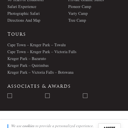
Safari Experience
Pioneer Camp
Photographic Safari
Varty Camp
Directions And Map
Tree Camp
Tours
Cape Town – Kruger Park – Tswalu
Cape Town – Kruger Park – Victoria Falls
Kruger Park – Bazaruto
Kruger Park – Quirimbas
Kruger Park – Victoria Falls – Botswana
Associates & Awards
© Londolozi 2026 - All Rights Reserved
We use
cookies
to provide a personalized experience.