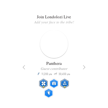
Join Londolozi Live
Add your face to the tribe!
Panthera
Guest contributor
Q
11,200
30,450
P
ts
pts
pts