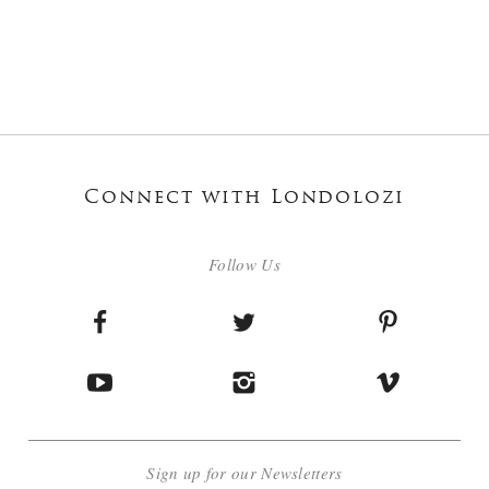
Connect with Londolozi
Follow Us
Sign up for our Newsletters