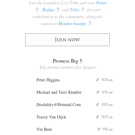
Join the Londolozi Live Tribe and earn
Points
q
,
Badges
q
and
Titles
q
for your
contribution to the community, alongside
numerous
Member benefits
q
.
Join now
Prowess Big 5
Top points earners for August
Peter Higgins
1530
P
pts
Michael and Terri Klauber
1370
P
pts
Dredaldry@Hotmail.Com
1305
P
pts
Tracey Van Dijck
1025
P
pts
Vin Beni
990
P
pts